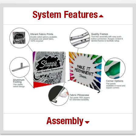
System Features
Assembly