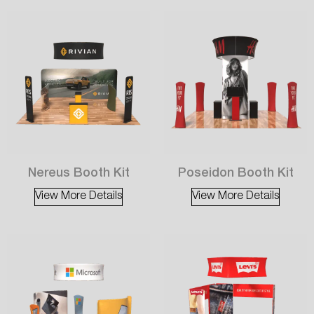
Nereus Booth Kit
Poseidon Booth Kit
View More Details
View More Details