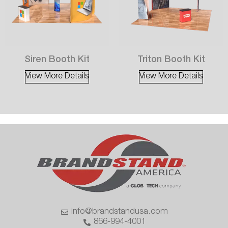
Siren Booth Kit
Triton Booth Kit
View More Details
View More Details
info@brandstandusa.com
866-994-4001