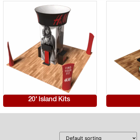
20' Island Kits