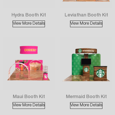
Hydra Booth Kit
Leviathan Booth Kit
View More Details
View More Details
Maui Booth Kit
Mermaid Booth Kit
View More Details
View More Details