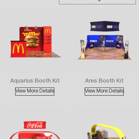
Aquarius Booth Kit
Ares Booth Kit
View More Details
View More Details