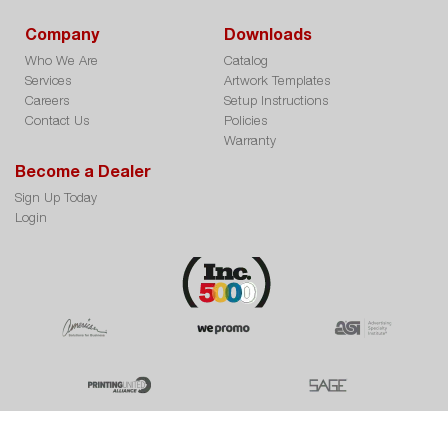
Company
Downloads
Who We Are
Catalog
Services
Artwork Templates
Careers
Setup Instructions
Contact Us
Policies
Warranty
Become a Dealer
Sign Up Today
Login