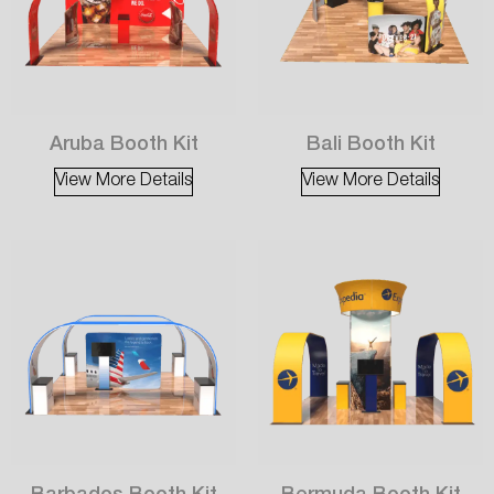
Aruba Booth Kit
Bali Booth Kit
View More Details
View More Details