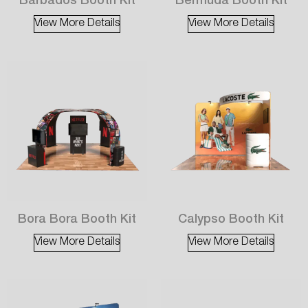
Barbados Booth Kit
Bermuda Booth Kit
View More Details
View More Details
Bora Bora Booth Kit
Calypso Booth Kit
View More Details
View More Details