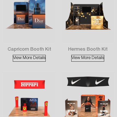
Capricorn Booth Kit
Hermes Booth Kit
View More Details
View More Details