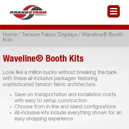
Home
/
Tension Fabric Displays
/ Waveline® Booth
Kits
Waveline® Booth Kits
Look like a million bucks without breaking the bank
with these all-inclusive packages featuring
sophisticated tension fabric architecture.
Save on transportation and installation costs
with easy to setup construction
Choose from in-line and island configurations
All-inclusive kits include everything shown for an
easy shopping experience