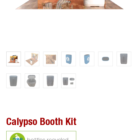
Calypso Booth Kit