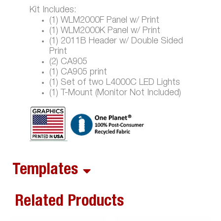
Kit Includes:
(1) WLM2000F Panel w/ Print
(1) WLM2000K Panel w/ Print
(1) 2011B Header w/ Double Sided
Print
(2) CA905
(1) CA905 print
(1) Set of two L4000C LED Lights
(1) T-Mount (Monitor Not Included)
Templates
Related Products