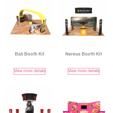
Bali Booth Kit
Nereus Booth Kit
View more details
View more details