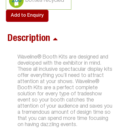
286
Add to Enquiry
Description
Waveline® Booth Kits are designed and
developed with the exhibitor in mind.
These all inclusive spectacular display kits
offer everything you’ll need to attract
attention at your shows. Waveline®
Booth Kits are a perfect complete
solution for every type of tradeshow
event so your booth catches the
attention of your audience and saves you
a tremendous amount of design time so
that you can spend more time focusing
on having dazzling events.