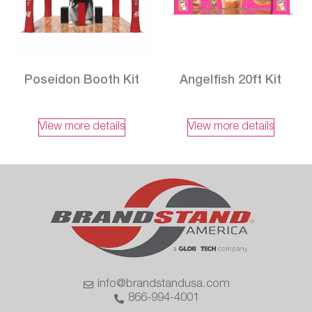
Poseidon Booth Kit
Angelfish 20ft Kit
View more details
View more details
info@brandstandusa.com
866-994-4001