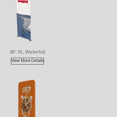
36″ XL Waterfall
View More Details