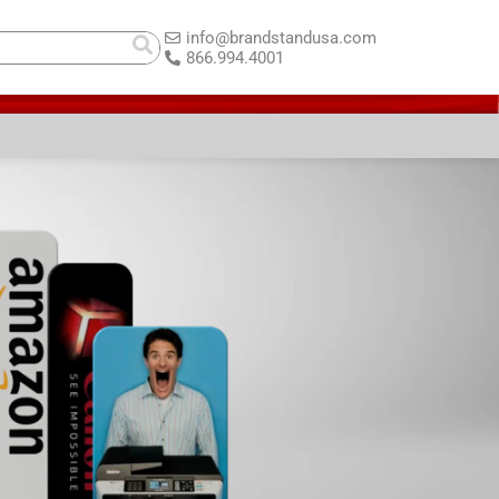
info@brandstandusa.com
866.994.4001