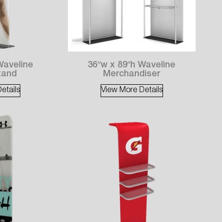
Waveline
36″w x 89″h Waveline
tand
Merchandiser
etails
View More Details