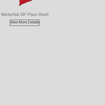
Waterfall 28″ Plexi Shelf
View More Details