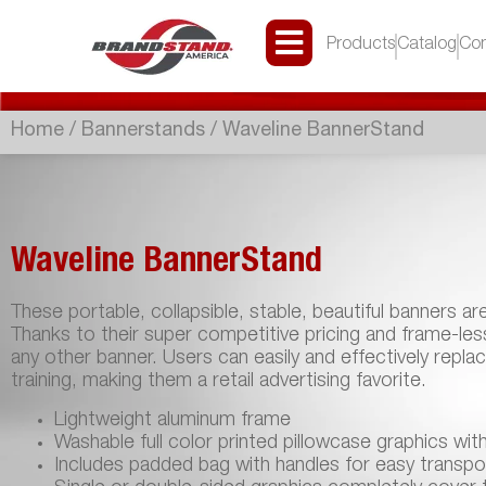
Products
Catalog
Con
Home
/
Bannerstands
/ Waveline BannerStand
Waveline BannerStand
These portable, collapsible, stable, beautiful banners ar
Thanks to their super competitive pricing and frame-le
any other banner. Users can easily and effectively repla
training, making them a retail advertising favorite.
Lightweight aluminum frame
Washable full color printed pillowcase graphics wit
Includes padded bag with handles for easy transpo