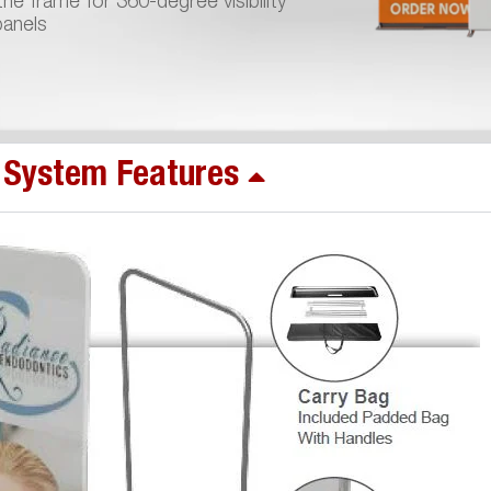
he frame for 360-degree visibility
panels
System Features