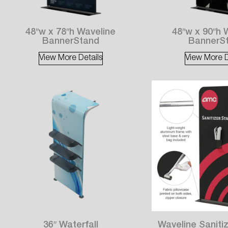
48″w x 78″h Waveline
48″w x 90″h 
BannerStand
BannerS
View More Details
View More D
36″ Waterfall
Waveline Sanitiz