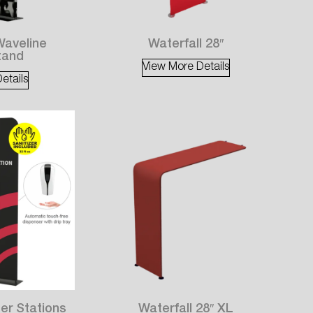
Waveline
Waterfall 28″
tand
View More Details
etails
er Stations
Waterfall 28″ XL