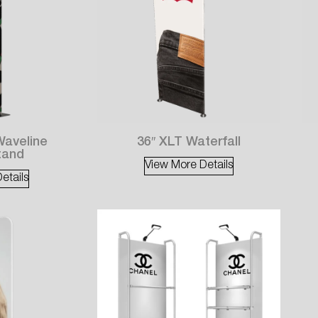
Waveline
36″ XLT Waterfall
tand
View More Details
etails