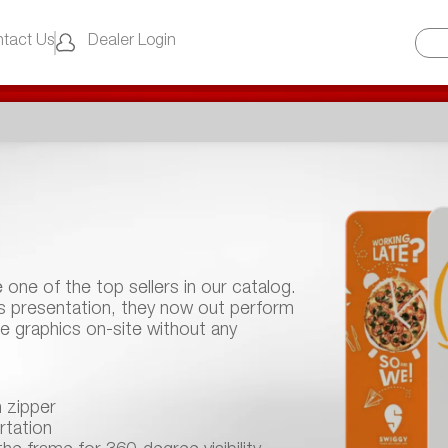
tact Us
Dealer Login
e one of the top sellers in our catalog.
ss presentation, they now out perform
ce graphics on-site without any
h zipper
rtation