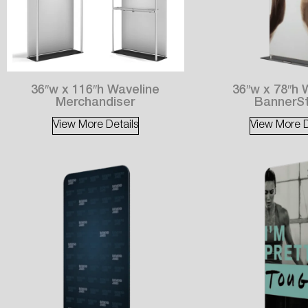
36″w x 116″h Waveline
36″w x 78″h 
Merchandiser
BannerS
View More Details
View More D