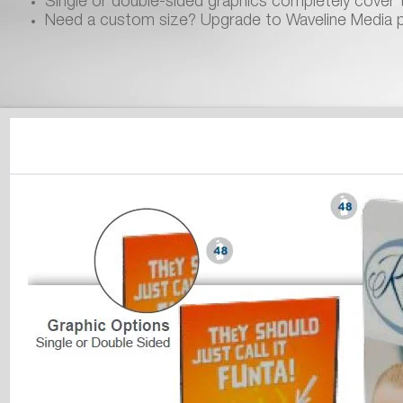
Single or double-sided graphics completely cover t
Need a custom size? Upgrade to Waveline Media 