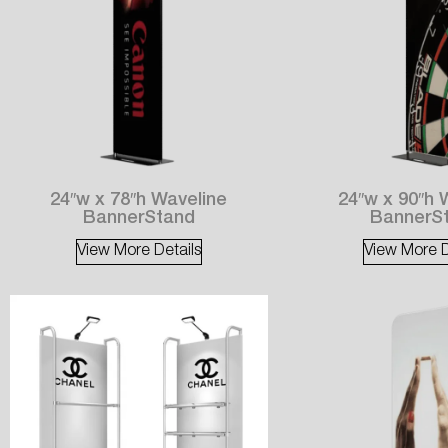
24″w x 78″h Waveline
24″w x 90″h 
BannerStand
BannerS
View More Details
View More D