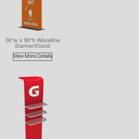
36″w x 90″h Waveline
BannerStand
View More Details