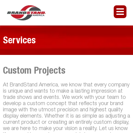
Services
Custom Projects
At BrandStand America, we know that every company
is unique and wants to make a lasting impression at
trade shows and events. We work with your team to
develop a custom concept that reflects your brand
image with the utmost precision and highest quality
display elements. Whether it is as simple as adjusting a
current product or creating an entirely custom display,
we are here to make your vision a reality. Let us know