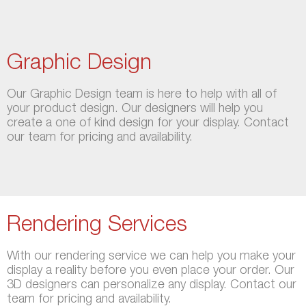
Graphic Design
Our Graphic Design team is here to help with all of
your product design. Our designers will help you
create a one of kind design for your display. Contact
our team for pricing and availability.
Rendering Services
With our rendering service we can help you make your
display a reality before you even place your order. Our
3D designers can personalize any display. Contact our
team for pricing and availability.