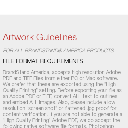
Artwork Guidelines
FOR ALL BRANDSTAND® AMERICA PRODUCTS
FILE FORMAT REQUIREMENTS
BrandStand America, accepts high resolution Adobe
PDF and TIFF Files from either PC or Mac software.
We prefer that these are exported using the “High
Quality Printing” setting. Before exporting your file as
an Adobe PDF or TIFF, convert ALL text to outlines
and embed ALL images. Also, please include a low
resolution “screen shot” or flattened .jpg proof for
content verification. If you are not able to generate a
“High Quality Printing” Adobe PDF, we do accept the
following native software file formats. Photoshop