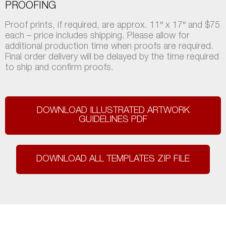
PROOFING
Proof prints, if required, are approx. 11″ x 17″ and $75
each – price includes shipping. Please allow for
additional production time when proofs are required.
Final order delivery will be delayed by the time required
to ship and confirm proofs.
DOWNLOAD ILLUSTRATED ARTWORK
GUIDELINES PDF
DOWNLOAD ALL TEMPLATES ZIP FILE