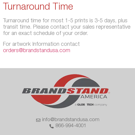
Turnaround Time
Turnaround time for most 1-5 prints is 3-5 days, plus
transit time. Please contact your sales representative
for an exact schedule of your order.
For artwork Information contact
orders@brandstandusa.com
info@brandstandusa.com
866-994-4001