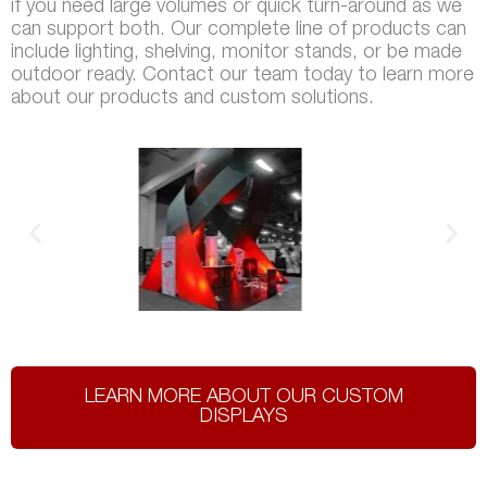
if you need large volumes or quick turn-around as we
can support both. Our complete line of products can
include lighting, shelving, monitor stands, or be made
outdoor ready. Contact our team today to learn more
about our products and custom solutions.
LEARN MORE ABOUT OUR CUSTOM
DISPLAYS