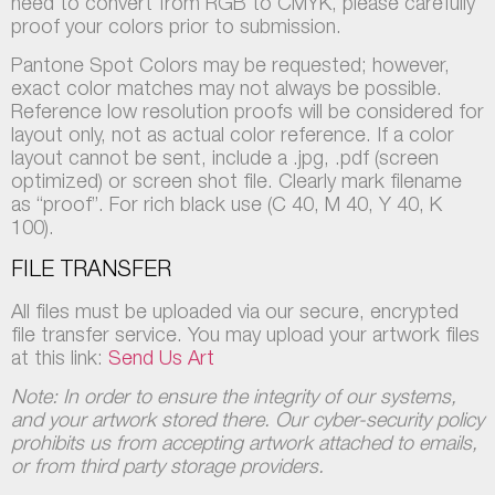
need to convert from RGB to CMYK, please carefully
proof your colors prior to submission.
Pantone Spot Colors may be requested; however,
exact color matches may not always be possible.
Reference low resolution proofs will be considered for
layout only, not as actual color reference. If a color
layout cannot be sent, include a .jpg, .pdf (screen
optimized) or screen shot file. Clearly mark filename
as “proof”. For rich black use (C 40, M 40, Y 40, K
100).
FILE TRANSFER
All files must be uploaded via our secure, encrypted
file transfer service. You may upload your artwork files
at this link:
Send Us Art
Note: In order to ensure the integrity of our systems,
and your artwork stored there. Our cyber-security policy
prohibits us from accepting artwork attached to emails,
or from third party storage providers.