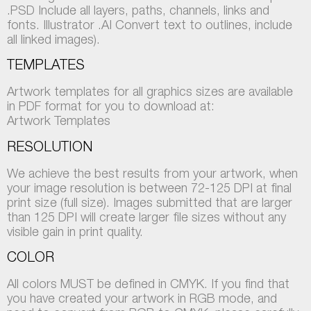
.PSD Include all layers, paths, channels, links and
fonts. Illustrator .AI Convert text to outlines, include
all linked images).
TEMPLATES
Artwork templates for all graphics sizes are available
in PDF format for you to download at:
Artwork Templates
RESOLUTION
We achieve the best results from your artwork, when
your image resolution is between 72-125 DPI at final
print size (full size). Images submitted that are larger
than 125 DPI will create larger file sizes without any
visible gain in print quality.
COLOR
All colors MUST be defined in CMYK. If you find that
you have created your artwork in RGB mode, and