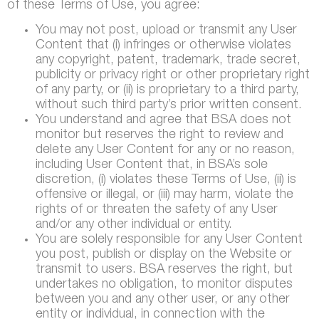
of these Terms of Use, you agree:
You may not post, upload or transmit any User
Content that (i) infringes or otherwise violates
any copyright, patent, trademark, trade secret,
publicity or privacy right or other proprietary right
of any party, or (ii) is proprietary to a third party,
without such third party’s prior written consent.
You understand and agree that BSA does not
monitor but reserves the right to review and
delete any User Content for any or no reason,
including User Content that, in BSA’s sole
discretion, (i) violates these Terms of Use, (ii) is
offensive or illegal, or (iii) may harm, violate the
rights of or threaten the safety of any User
and/or any other individual or entity.
You are solely responsible for any User Content
you post, publish or display on the Website or
transmit to users. BSA reserves the right, but
undertakes no obligation, to monitor disputes
between you and any other user, or any other
entity or individual, in connection with the