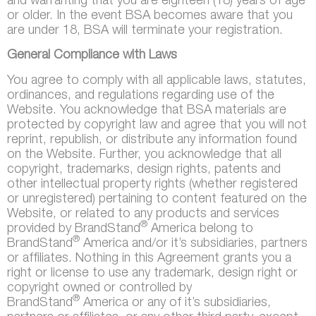
and warranting that you are eighteen (18) years of age
or older. In the event BSA becomes aware that you
are under 18, BSA will terminate your registration.
General Compliance with Laws
You agree to comply with all applicable laws, statutes,
ordinances, and regulations regarding use of the
Website. You acknowledge that BSA materials are
protected by copyright law and agree that you will not
reprint, republish, or distribute any information found
on the Website. Further, you acknowledge that all
copyright, trademarks, design rights, patents and
other intellectual property rights (whether registered
or unregistered) pertaining to content featured on the
Website, or related to any products and services
®
provided by BrandStand
America belong to
®
BrandStand
America and/or it’s subsidiaries, partners
or affiliates. Nothing in this Agreement grants you a
right or license to use any trademark, design right or
copyright owned or controlled by
®
BrandStand
America or any of it’s subsidiaries,