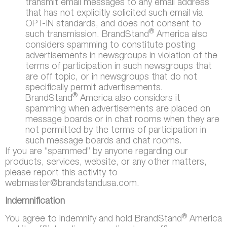
transmit email messages to any email address
that has not explicitly solicited such email via
OPT-IN standards, and does not consent to
®
such transmission. BrandStand
America also
considers spamming to constitute posting
advertisements in newsgroups in violation of the
terms of participation in such newsgroups that
are off topic, or in newsgroups that do not
specifically permit advertisements.
®
BrandStand
America also considers it
spamming when advertisements are placed on
message boards or in chat rooms when they are
not permitted by the terms of participation in
such message boards and chat rooms.
If you are “spammed” by anyone regarding our
products, services, website, or any other matters,
please report this activity to
webmaster@brandstandusa.com.
Indemnification
®
You agree to indemnify and hold BrandStand
America