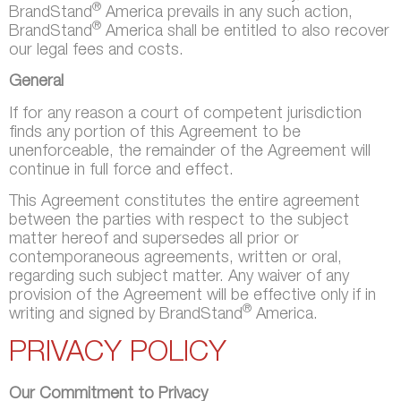
®
BrandStand
America prevails in any such action,
®
BrandStand
America shall be entitled to also recover
our legal fees and costs.
General
If for any reason a court of competent jurisdiction
finds any portion of this Agreement to be
unenforceable, the remainder of the Agreement will
continue in full force and effect.
This Agreement constitutes the entire agreement
between the parties with respect to the subject
matter hereof and supersedes all prior or
contemporaneous agreements, written or oral,
regarding such subject matter. Any waiver of any
provision of the Agreement will be effective only if in
®
writing and signed by BrandStand
America.
PRIVACY POLICY
Our Commitment to Privacy