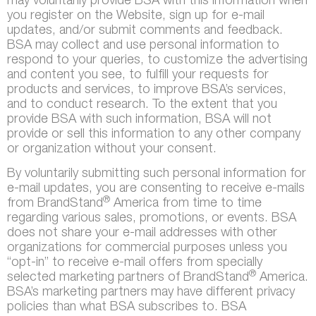
may voluntarily provide BSA with this information when
you register on the Website, sign up for e-mail
updates, and/or submit comments and feedback.
BSA may collect and use personal information to
respond to your queries, to customize the advertising
and content you see, to fulfill your requests for
products and services, to improve BSA’s services,
and to conduct research. To the extent that you
provide BSA with such information, BSA will not
provide or sell this information to any other company
or organization without your consent.
By voluntarily submitting such personal information for
e-mail updates, you are consenting to receive e-mails
®
from BrandStand
America from time to time
regarding various sales, promotions, or events. BSA
does not share your e-mail addresses with other
organizations for commercial purposes unless you
“opt-in” to receive e-mail offers from specially
®
selected marketing partners of BrandStand
America.
BSA’s marketing partners may have different privacy
policies than what BSA subscribes to. BSA