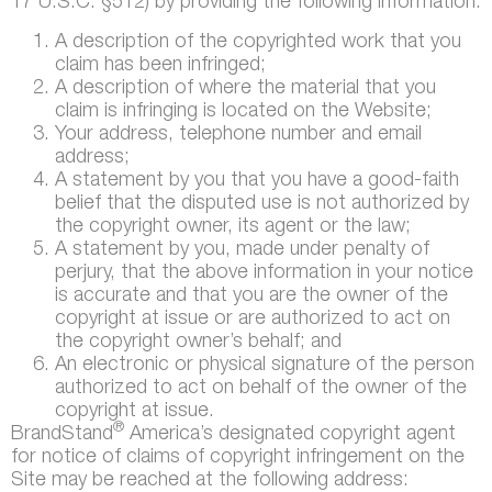
17 U.S.C. §512) by providing the following information:
A description of the copyrighted work that you
claim has been infringed;
A description of where the material that you
claim is infringing is located on the Website;
Your address, telephone number and email
address;
A statement by you that you have a good-faith
belief that the disputed use is not authorized by
the copyright owner, its agent or the law;
A statement by you, made under penalty of
perjury, that the above information in your notice
is accurate and that you are the owner of the
copyright at issue or are authorized to act on
the copyright owner’s behalf; and
An electronic or physical signature of the person
authorized to act on behalf of the owner of the
copyright at issue.
®
BrandStand
America’s designated copyright agent
for notice of claims of copyright infringement on the
Site may be reached at the following address: