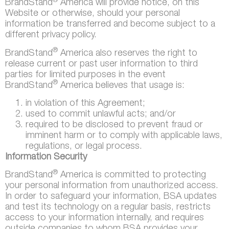
®
BrandStand
America will provide notice, on this
Website or otherwise, should your personal
information be transferred and become subject to a
different privacy policy.
®
BrandStand
America also reserves the right to
release current or past user information to third
parties for limited purposes in the event
®
BrandStand
America believes that usage is:
in violation of this Agreement;
used to commit unlawful acts; and/or
required to be disclosed to prevent fraud or
imminent harm or to comply with applicable laws,
regulations, or legal process.
Information Security
®
BrandStand
America is committed to protecting
your personal information from unauthorized access.
In order to safeguard your information, BSA updates
and test its technology on a regular basis, restricts
access to your information internally, and requires