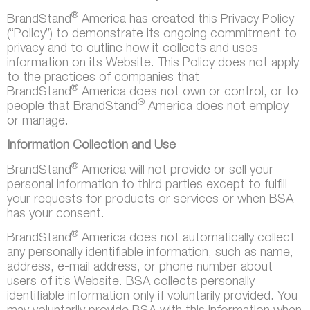
®
BrandStand
America has created this Privacy Policy
(“Policy”) to demonstrate its ongoing commitment to
privacy and to outline how it collects and uses
information on its Website. This Policy does not apply
to the practices of companies that
®
BrandStand
America does not own or control, or to
®
people that BrandStand
America does not employ
or manage.
Information Collection and Use
®
BrandStand
America will not provide or sell your
personal information to third parties except to fulfill
your requests for products or services or when BSA
has your consent.
®
BrandStand
America does not automatically collect
any personally identifiable information, such as name,
address, e-mail address, or phone number about
users of it’s Website. BSA collects personally
identifiable information only if voluntarily provided. You