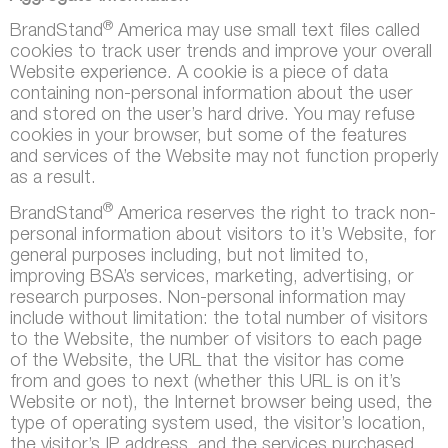
®
BrandStand
America may use small text files called
cookies to track user trends and improve your overall
Website experience. A cookie is a piece of data
containing non-personal information about the user
and stored on the user’s hard drive. You may refuse
cookies in your browser, but some of the features
and services of the Website may not function properly
as a result.
®
BrandStand
America reserves the right to track non-
personal information about visitors to it’s Website, for
general purposes including, but not limited to,
improving BSA’s services, marketing, advertising, or
research purposes. Non-personal information may
include without limitation: the total number of visitors
to the Website, the number of visitors to each page
of the Website, the URL that the visitor has come
from and goes to next (whether this URL is on it’s
Website or not), the Internet browser being used, the
type of operating system used, the visitor’s location,
the visitor’s IP address, and the services purchased.