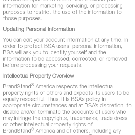
outside companies to whom BSA provides your
information for marketing, servicing, or processing
purposes to restrict the use of the information to
those purposes.
Updating Personal Information
You can edit your account information at any time. In
order to protect BSA users’ personal information,
BSA will ask you to identify yourself and the
information to be accessed, corrected, or removed
before processing your requests.
Intellectual Property Overview
®
BrandStand
America respects the intellectual
property rights of others and expects its users to be
equally respectful. Thus, it is BSA’s policy, in
appropriate circumstances and at BSA’s discretion, to
disable and/or terminate the accounts of users who
may infringe the copyrights, trademarks, trade dress
or other intellectual property rights of
®
BrandStand
America and of others, including any