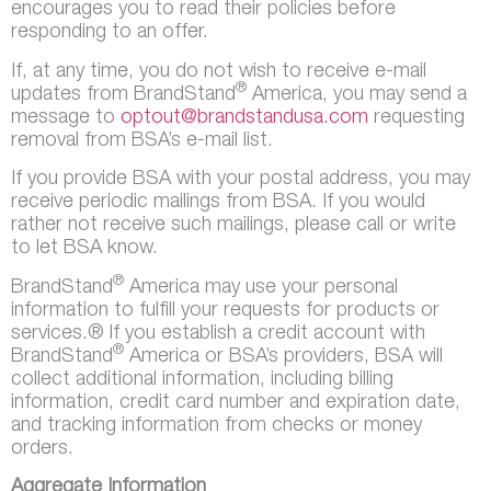
encourages you to read their policies before
responding to an offer.
If, at any time, you do not wish to receive e-mail
®
updates from BrandStand
America, you may send a
message to
optout@brandstandusa.com
requesting
removal from BSA’s e-mail list.
If you provide BSA with your postal address, you may
receive periodic mailings from BSA. If you would
rather not receive such mailings, please call or write
to let BSA know.
®
BrandStand
America may use your personal
information to fulfill your requests for products or
services.® If you establish a credit account with
®
BrandStand
America or BSA’s providers, BSA will
collect additional information, including billing
information, credit card number and expiration date,
and tracking information from checks or money
orders.
Aggregate Information