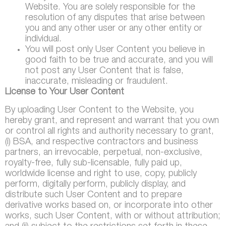
Website. You are solely responsible for the
resolution of any disputes that arise between
you and any other user or any other entity or
individual.
You will post only User Content you believe in
good faith to be true and accurate, and you will
not post any User Content that is false,
inaccurate, misleading or fraudulent.
License to Your User Content
By uploading User Content to the Website, you
hereby grant, and represent and warrant that you own
or control all rights and authority necessary to grant,
(i) BSA, and respective contractors and business
partners, an irrevocable, perpetual, non-exclusive,
royalty-free, fully sub-licensable, fully paid up,
worldwide license and right to use, copy, publicly
perform, digitally perform, publicly display, and
distribute such User Content and to prepare
derivative works based on, or incorporate into other
works, such User Content, with or without attribution;