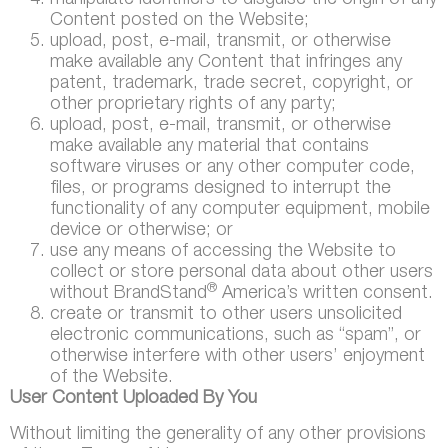
manipulate identifiers to disguise the origin of any
Content posted on the Website;
upload, post, e-mail, transmit, or otherwise
make available any Content that infringes any
patent, trademark, trade secret, copyright, or
other proprietary rights of any party;
upload, post, e-mail, transmit, or otherwise
make available any material that contains
software viruses or any other computer code,
files, or programs designed to interrupt the
functionality of any computer equipment, mobile
device or otherwise; or
use any means of accessing the Website to
collect or store personal data about other users
®
without BrandStand
America’s written consent.
create or transmit to other users unsolicited
electronic communications, such as “spam”, or
otherwise interfere with other users’ enjoyment
of the Website.
User Content Uploaded By You
Without limiting the generality of any other provisions