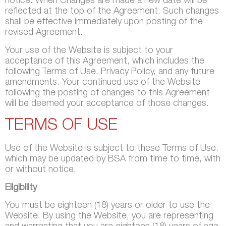
notice. When Changes are made a new date will be
reflected at the top of the Agreement. Such changes
shall be effective immediately upon posting of the
revised Agreement.
Your use of the Website is subject to your
acceptance of this Agreement, which includes the
following Terms of Use, Privacy Policy, and any future
amendments. Your continued use of the Website
following the posting of changes to this Agreement
will be deemed your acceptance of those changes.
TERMS OF USE
Use of the Website is subject to these Terms of Use,
which may be updated by BSA from time to time, with
or without notice.
Eligibility
You must be eighteen (18) years or older to use the
Website. By using the Website, you are representing