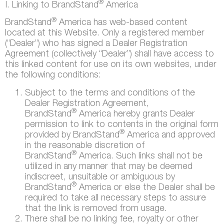
®
I. Linking to BrandStand
America
®
BrandStand
America has web-based content
located at this Website. Only a registered member
(“Dealer”) who has signed a Dealer Registration
Agreement (collectively “Dealer”) shall have access to
this linked content for use on its own websites, under
the following conditions:
Subject to the terms and conditions of the
Dealer Registration Agreement,
®
BrandStand
America hereby grants Dealer
permission to link to contents in the original form
®
provided by BrandStand
America and approved
in the reasonable discretion of
®
BrandStand
America. Such links shall not be
utilized in any manner that may be deemed
indiscreet, unsuitable or ambiguous by
®
BrandStand
America or else the Dealer shall be
required to take all necessary steps to assure
that the link is removed from usage.
There shall be no linking fee, royalty or other