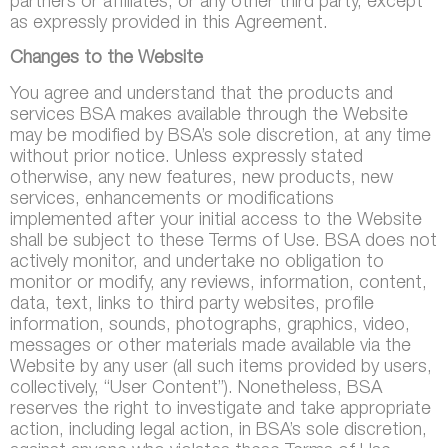
partners or affiliates, or any other third party, except
as expressly provided in this Agreement.
Changes to the Website
You agree and understand that the products and
services BSA makes available through the Website
may be modified by BSA’s sole discretion, at any time
without prior notice. Unless expressly stated
otherwise, any new features, new products, new
services, enhancements or modifications
implemented after your initial access to the Website
shall be subject to these Terms of Use. BSA does not
actively monitor, and undertake no obligation to
monitor or modify, any reviews, information, content,
data, text, links to third party websites, profile
information, sounds, photographs, graphics, video,
messages or other materials made available via the
Website by any user (all such items provided by users,
collectively, “User Content”). Nonetheless, BSA
reserves the right to investigate and take appropriate
action, including legal action, in BSA’s sole discretion,