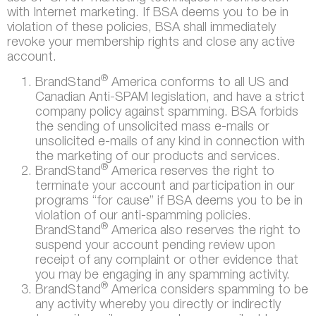
with Internet marketing. If BSA deems you to be in
violation of these policies, BSA shall immediately
revoke your membership rights and close any active
account.
®
BrandStand
America conforms to all US and
Canadian Anti-SPAM legislation, and have a strict
company policy against spamming. BSA forbids
the sending of unsolicited mass e-mails or
unsolicited e-mails of any kind in connection with
the marketing of our products and services.
®
BrandStand
America reserves the right to
terminate your account and participation in our
programs “for cause” if BSA deems you to be in
violation of our anti-spamming policies.
®
BrandStand
America also reserves the right to
suspend your account pending review upon
receipt of any complaint or other evidence that
you may be engaging in any spamming activity.
®
BrandStand
America considers spamming to be
any activity whereby you directly or indirectly