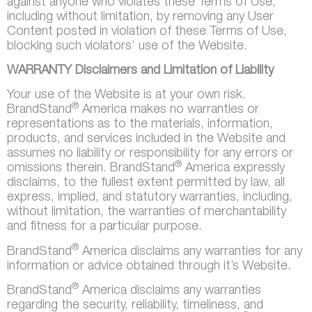
against anyone who violates these Terms of Use,
including without limitation, by removing any User
Content posted in violation of these Terms of Use,
blocking such violators’ use of the Website.
WARRANTY Disclaimers and Limitation of Liability
Your use of the Website is at your own risk.
®
BrandStand
America makes no warranties or
representations as to the materials, information,
products, and services included in the Website and
assumes no liability or responsibility for any errors or
®
omissions therein. BrandStand
America expressly
disclaims, to the fullest extent permitted by law, all
express, implied, and statutory warranties, including,
without limitation, the warranties of merchantability
and fitness for a particular purpose.
®
BrandStand
America disclaims any warranties for any
information or advice obtained through it’s Website.
®
BrandStand
America disclaims any warranties
regarding the security, reliability, timeliness, and