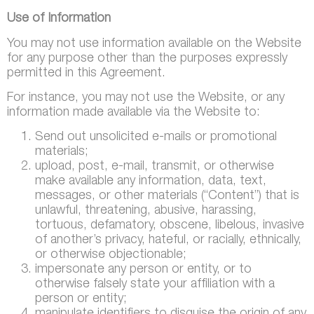
Use of Information
You may not use information available on the Website
for any purpose other than the purposes expressly
permitted in this Agreement.
For instance, you may not use the Website, or any
information made available via the Website to:
Send out unsolicited e-mails or promotional
materials;
upload, post, e-mail, transmit, or otherwise
make available any information, data, text,
messages, or other materials (“Content”) that is
unlawful, threatening, abusive, harassing,
tortuous, defamatory, obscene, libelous, invasive
of another’s privacy, hateful, or racially, ethnically,
or otherwise objectionable;
impersonate any person or entity, or to
otherwise falsely state your affiliation with a
person or entity;