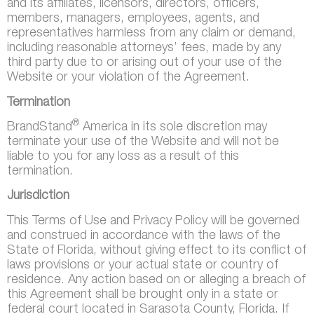
and its affiliates, licensors, directors, officers,
members, managers, employees, agents, and
representatives harmless from any claim or demand,
including reasonable attorneys’ fees, made by any
third party due to or arising out of your use of the
Website or your violation of the Agreement.
Termination
®
BrandStand
America in its sole discretion may
terminate your use of the Website and will not be
liable to you for any loss as a result of this
termination.
Jurisdiction
This Terms of Use and Privacy Policy will be governed
and construed in accordance with the laws of the
State of Florida, without giving effect to its conflict of
laws provisions or your actual state or country of
residence. Any action based on or alleging a breach of
this Agreement shall be brought only in a state or
federal court located in Sarasota County, Florida. If