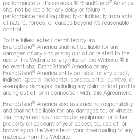
®
performance of it’s services.® BrandStand
America
shall not be liable for any delay or failure in
performance resulting directly or indirectly from acts
of nature, forces, or causes beyond it’s reasonable
control.
To the fullest extent permitted by law,
®
BrandStand
America shall not be liable for any
damages of any kind arising out of or related to the
use of the Website or any links on the Website.® In
®
no event shall BrandStand
America or any
®
BrandStand
America entity be liable for any direct,
indirect, special, incidental, consequential, punitive, or
exemplary damages, including any claim of lost profits,
arising out of, or in connection with, this Agreement.
®
BrandStand
America also assumes no responsibility,
and shall not be liable for, any damages to, or viruses
that may infect your computer equipment or other
property on account of your access to, use of, or
browsing on the Website or your downloading of any
materials from the Website.