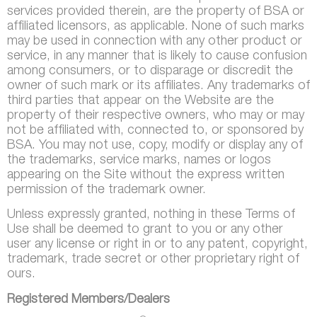
services provided therein, are the property of BSA or
affiliated licensors, as applicable. None of such marks
may be used in connection with any other product or
service, in any manner that is likely to cause confusion
among consumers, or to disparage or discredit the
owner of such mark or its affiliates. Any trademarks of
third parties that appear on the Website are the
property of their respective owners, who may or may
not be affiliated with, connected to, or sponsored by
BSA. You may not use, copy, modify or display any of
the trademarks, service marks, names or logos
appearing on the Site without the express written
permission of the trademark owner.
Unless expressly granted, nothing in these Terms of
Use shall be deemed to grant to you or any other
user any license or right in or to any patent, copyright,
trademark, trade secret or other proprietary right of
ours.
Registered Members/Dealers