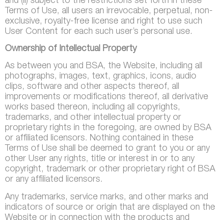
and (ii) subject to the restrictions set forth in these
Terms of Use, all users an irrevocable, perpetual, non-
exclusive, royalty-free license and right to use such
User Content for each such user’s personal use.
Ownership of Intellectual Property
As between you and BSA, the Website, including all
photographs, images, text, graphics, icons, audio
clips, software and other aspects thereof, all
improvements or modifications thereof, all derivative
works based thereon, including all copyrights,
trademarks, and other intellectual property or
proprietary rights in the foregoing, are owned by BSA
or affiliated licensors. Nothing contained in these
Terms of Use shall be deemed to grant to you or any
other User any rights, title or interest in or to any
copyright, trademark or other proprietary right of BSA
or any affiliated licensors.
Any trademarks, service marks, and other marks and
indicators of source or origin that are displayed on the
Website or in connection with the products and