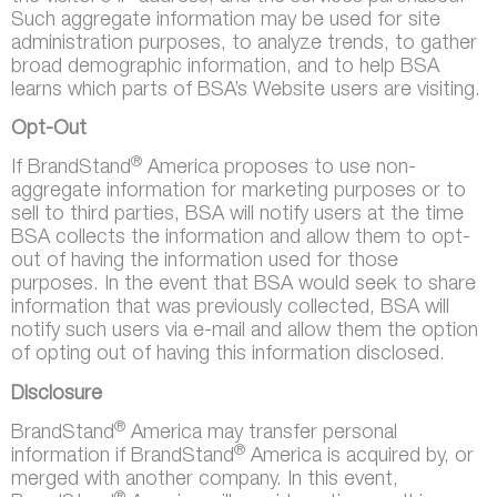
Such aggregate information may be used for site
administration purposes, to analyze trends, to gather
broad demographic information, and to help BSA
learns which parts of BSA’s Website users are visiting.
Opt-Out
®
If BrandStand
America proposes to use non-
aggregate information for marketing purposes or to
sell to third parties, BSA will notify users at the time
BSA collects the information and allow them to opt-
out of having the information used for those
purposes. In the event that BSA would seek to share
information that was previously collected, BSA will
notify such users via e-mail and allow them the option
of opting out of having this information disclosed.
Disclosure
®
BrandStand
America may transfer personal
®
information if BrandStand
America is acquired by, or
merged with another company. In this event,