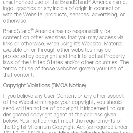
®
unauthorized use of the BrandStand
America name,
logo, graphics or any indicia of origin in connection
with the Website, products, services, advertising, or
otherwise.
®
BrandStand
America has no responsibility for
content on other websites that you may access via
links or otherwise, when using it’s Website. Material
available on or through other websites may be
protected by copyright and the Intellectual Property
laws of the United States and/or other countries. The
terms of use of those websites govern your use of
that content.
Copyright Violations (DMCA Notice)
If you believe any User Content or any other aspect
of the Website infringes your copyright, you should
send written notice of copyright infringement to our
designated copyright agent at the address given
below. Your notice must meet the requirements of
the Digital Millennium Copyright Act (as required under