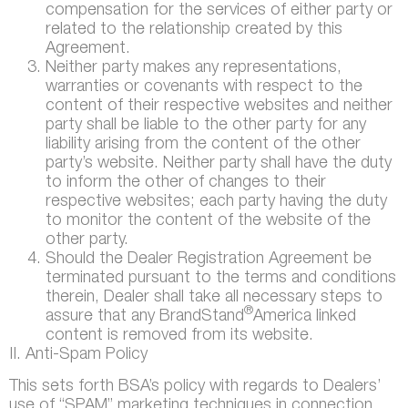
compensation for the services of either party or
related to the relationship created by this
Agreement.
Neither party makes any representations,
warranties or covenants with respect to the
content of their respective websites and neither
party shall be liable to the other party for any
liability arising from the content of the other
party’s website. Neither party shall have the duty
to inform the other of changes to their
respective websites; each party having the duty
to monitor the content of the website of the
other party.
Should the Dealer Registration Agreement be
terminated pursuant to the terms and conditions
therein, Dealer shall take all necessary steps to
®
assure that any BrandStand
America linked
content is removed from its website.
II. Anti-Spam Policy
This sets forth BSA’s policy with regards to Dealers’
use of “SPAM” marketing techniques in connection