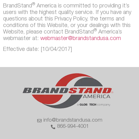
®
BrandStand
America is committed to providing it’s
users with the highest quality service. If you have any
questions about this Privacy Policy, the terms and
conditions of this Website, or your dealings with this
®
Website, please contact BrandStand
America’s
webmaster at:
webmaster@brandstandusa.com
Effective date: [10/04/2017]
info@brandstandusa.com
866-994-4001