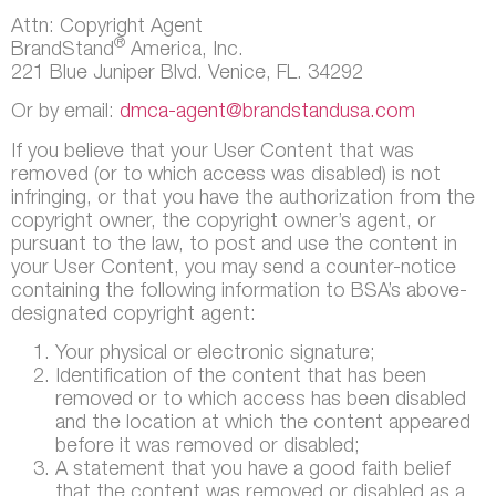
Attn: Copyright Agent
®
BrandStand
America, Inc.
221 Blue Juniper Blvd. Venice, FL. 34292
Or by email:
dmca-agent@brandstandusa.com
If you believe that your User Content that was
removed (or to which access was disabled) is not
infringing, or that you have the authorization from the
copyright owner, the copyright owner’s agent, or
pursuant to the law, to post and use the content in
your User Content, you may send a counter-notice
containing the following information to BSA’s above-
designated copyright agent:
Your physical or electronic signature;
Identification of the content that has been
removed or to which access has been disabled
and the location at which the content appeared
before it was removed or disabled;
A statement that you have a good faith belief
that the content was removed or disabled as a