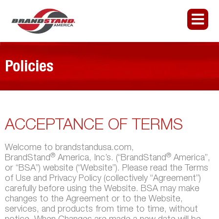
Policies
ACCEPTANCE OF TERMS
Welcome to brandstandusa.com,
®
®
BrandStand
America, Inc’s. (“BrandStand
America”,
or “BSA”) website (“Website”). Please read the Terms
of Use and Privacy Policy (collectively “Agreement”)
carefully before using the Website. BSA may make
changes to the Agreement or to the Website,
services, and products from time to time, without