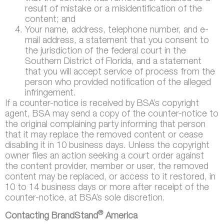
result of mistake or a misidentification of the
content; and
Your name, address, telephone number, and e-
mail address, a statement that you consent to
the jurisdiction of the federal court in the
Southern District of Florida, and a statement
that you will accept service of process from the
person who provided notification of the alleged
infringement.
If a counter-notice is received by BSA’s copyright
agent, BSA may send a copy of the counter-notice to
the original complaining party informing that person
that it may replace the removed content or cease
disabling it in 10 business days. Unless the copyright
owner files an action seeking a court order against
the content provider, member or user, the removed
content may be replaced, or access to it restored, in
10 to 14 business days or more after receipt of the
counter-notice, at BSA’s sole discretion.
®
Contacting BrandStand
America