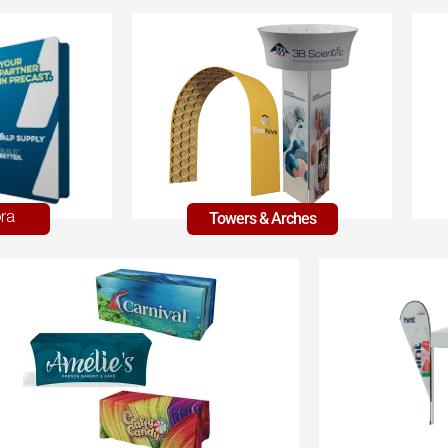
Towers & Arches
ra