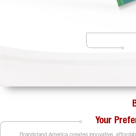
Your Prefe
Brandstand America creates innovative, affordable,