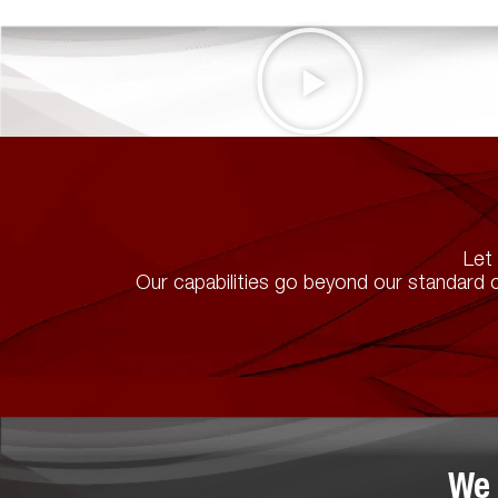
Let 
Our capabilities go beyond our standard c
We 