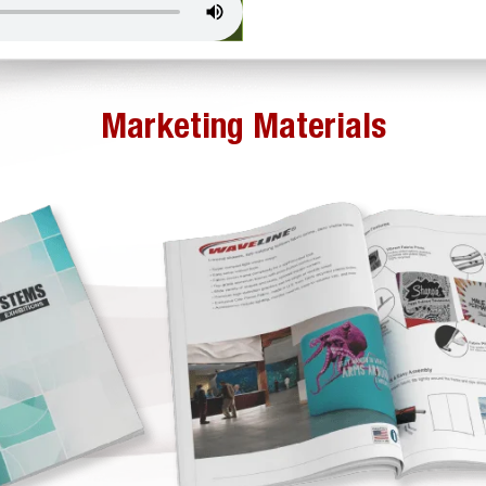
Marketing Materials