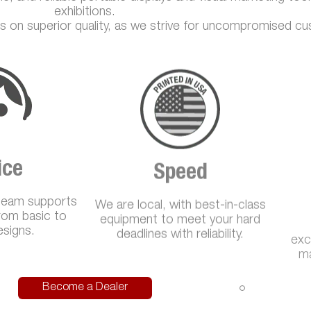
exhibitions.
s on superior quality, as we strive for uncompromised cu
ice
Speed
team supports
We are local, with best-in-class
exc
from basic to
equipment to meet your hard
ma
signs.
deadlines with reliability.
Become a Dealer