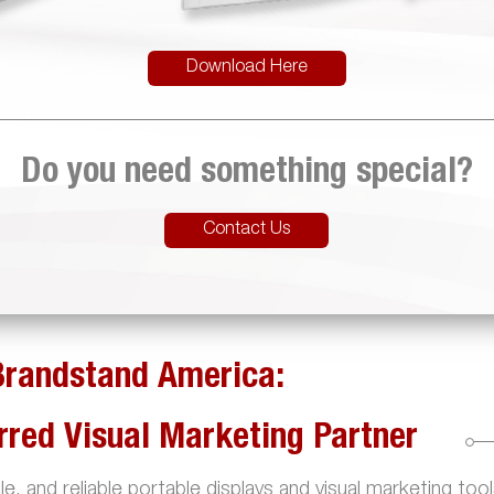
Download Here
Do you need something special?
Contact Us
Brandstand America:
rred Visual Marketing Partner
 and reliable portable displays and visual marketing tools