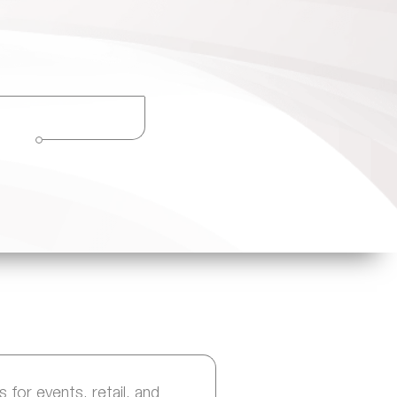
 for events, retail, and