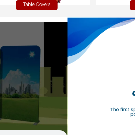
Table Covers
The first 
p