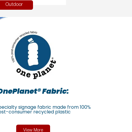
Outdoor
OnePlanet® Fabric:
specialty signage fabric made from 100%
ost-consumer recycled plastic
View More