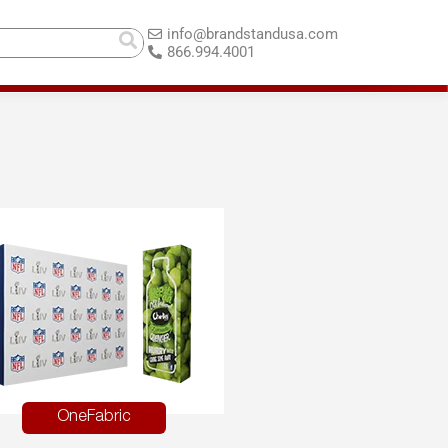
info@brandstandusa.com
866.994.4001
OneFabric