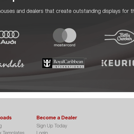
ouses and dealers that create outstanding displays for th
oads
Become a Dealer
g
Sign Up Today
k Templates
Login