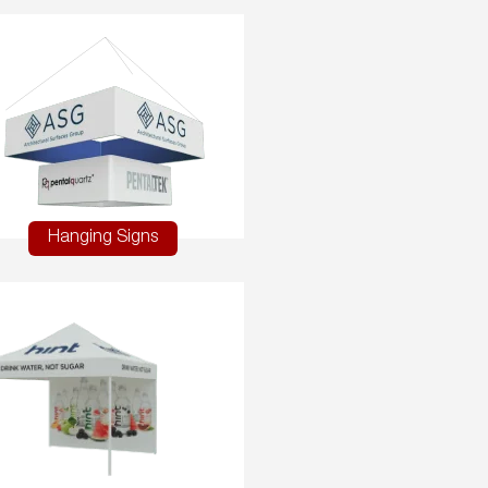
Hanging Signs