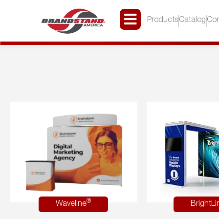
Products
Catalog
Con
®
Waveline
BrightLi