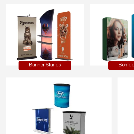
Banner Stands
Bombo