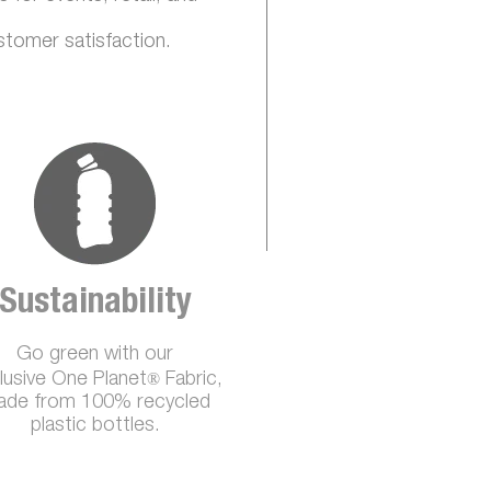
stomer satisfaction.
Sustainability
Go green with our
®
lusive One Planet
Fabric,
de from 100% recycled
plastic bottles.