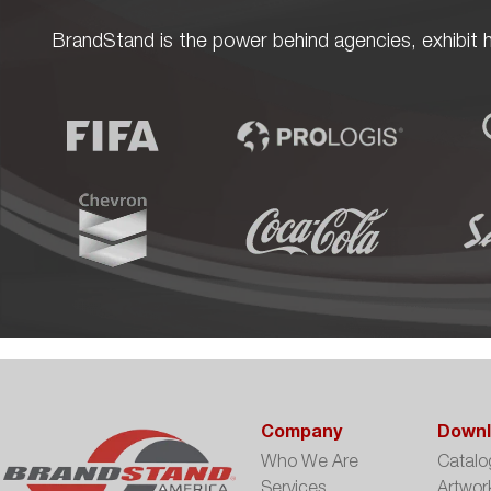
BrandStand is the power behind agencies, exhibit h
Company
Downl
Who We Are
Catalo
Services
Artwor