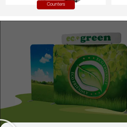
Counters