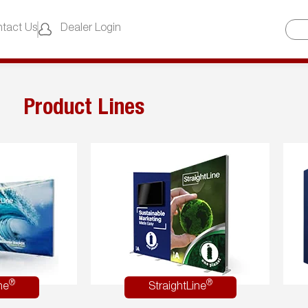
tact Us
Dealer Login
Product Lines
®
®
ne
StraightLine