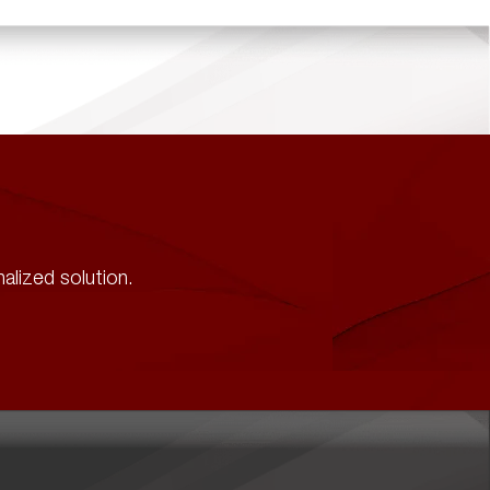
alized solution.