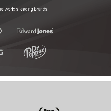
e world’s leading brands.