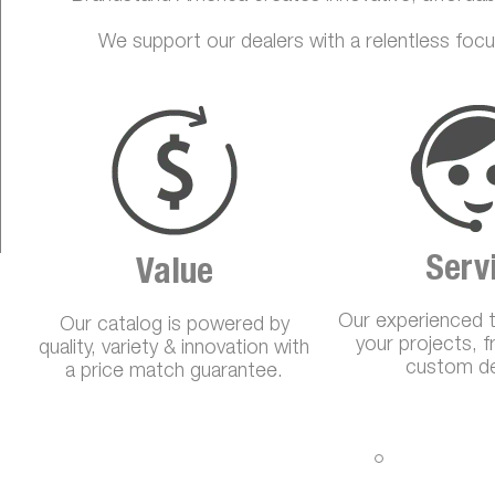
We support our dealers with a relentless focu
Serv
Value
Our experienced 
Our catalog is powered by
your projects, 
quality, variety & innovation with
custom de
a price match guarantee.