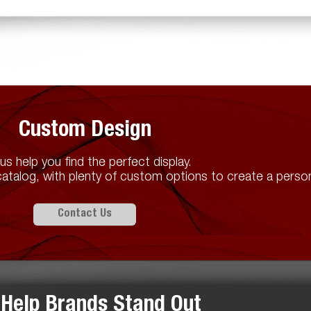
Custom Design
us help you find the perfect display.
atalog, with plenty of custom options to create a person
Contact Us
Help Brands Stand Out