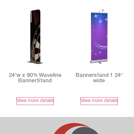
24″w x 90″h Waveline
Bannerstand 1 24″
BannerStand
wide
View more details
View more details