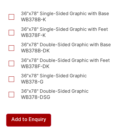
36"x78" Single-Sided Graphic with Base
WB378B-K
36"x78" Single-Sided Graphic with Feet
WB378F-K
36"x78" Double-Sided Graphic with Base
WB378B-DK
36"x78" Double-Sided Graphic with Feet
WB378F-DK
36"x78" Single-Sided Graphic
WB378-G
36"x78" Double-Sided Graphic
WB378-DSG
Add to Enquiry