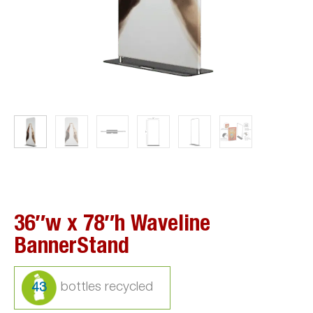
36″w x 78″h Waveline
BannerStand
43