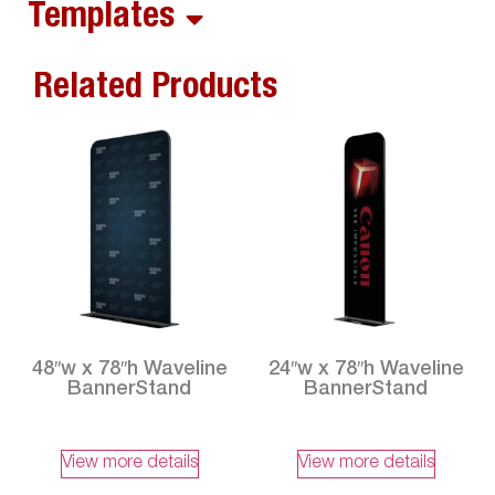
Templates
Related Products
48″w x 78″h Waveline
24″w x 78″h Waveline
BannerStand
BannerStand
View more details
View more details