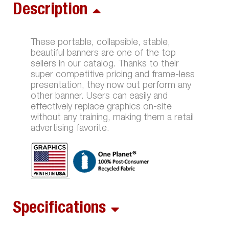
Description
These portable, collapsible, stable,
beautiful banners are one of the top
sellers in our catalog. Thanks to their
super competitive pricing and frame-less
presentation, they now out perform any
other banner. Users can easily and
effectively replace graphics on-site
without any training, making them a retail
advertising favorite.
Specifications