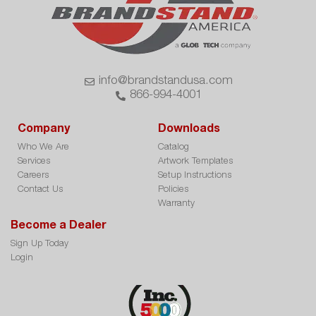
info@brandstandusa.com
866-994-4001
Company
Downloads
Who We Are
Catalog
Services
Artwork Templates
Careers
Setup Instructions
Contact Us
Policies
Warranty
Become a Dealer
Sign Up Today
Login