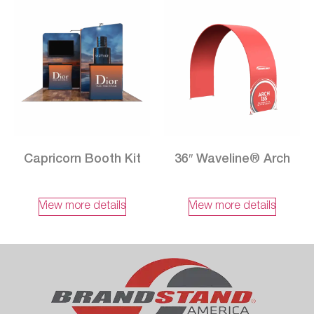
Capricorn Booth Kit
36″ Waveline® Arch
View more details
View more details