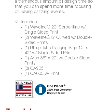
a tremendous amount of design time so
that you can spend more time focusing
on having dazzling events.
Kit Includes:
(1) Waveline® 20’ Serpentine w/
Single Sided Print
(2) Waveline® 6’ Curved w/ Double-
Sided Prints
(1) Blimp Tube Hanging Sign 10’ x
42” w/ Single Sided Print
(1) Arch 36” x 20’ w/ Double Sided
Prints
(3) CA905
(1) CA605 w/ Print