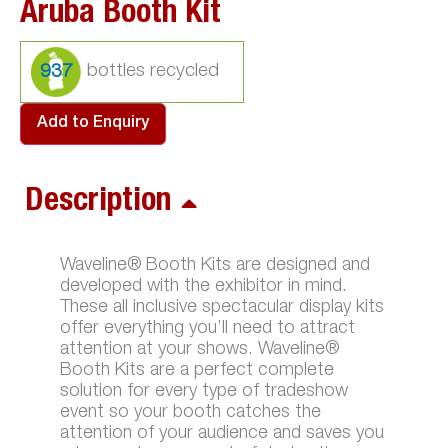
Aruba Booth Kit
937
Add to Enquiry
Description
Waveline® Booth Kits are designed and
developed with the exhibitor in mind.
These all inclusive spectacular display kits
offer everything you’ll need to attract
attention at your shows. Waveline®
Booth Kits are a perfect complete
solution for every type of tradeshow
event so your booth catches the
attention of your audience and saves you