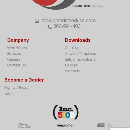
info@brandstandusa.com
866-994-4001
Company
Downloads
Who We Are
Catalog
Services
Artwork Templates
Careers
Setup Instructions
Contact Us
Policies
Warranty
Become a Dealer
Sign Up Today
Login