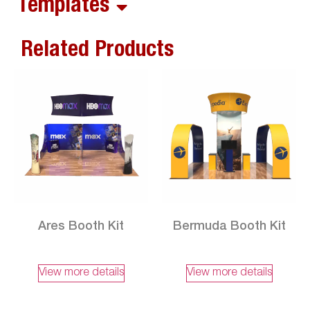
Templates
Related Products
Ares Booth Kit
Bermuda Booth Kit
View more details
View more details