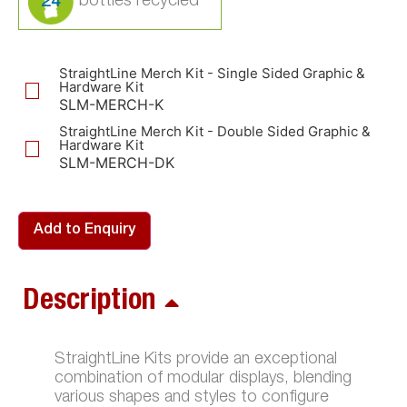
24
StraightLine Merch Kit - Single Sided Graphic &
Hardware Kit
SLM-MERCH-K
StraightLine Merch Kit - Double Sided Graphic &
Hardware Kit
SLM-MERCH-DK
Add to Enquiry
Description
StraightLine Kits provide an exceptional
combination of modular displays, blending
various shapes and styles to configure