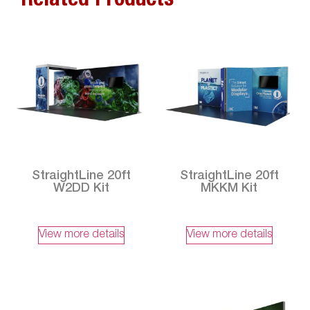
Related Products
StraightLine 20ft
StraightLine 20ft
W2DD Kit
MKKM Kit
View more details
View more details