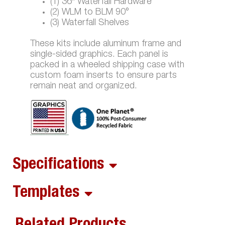
(1) 36″ Waterfall Hardware
(2) WLM to BLM 90°
(3) Waterfall Shelves
These kits include aluminum frame and
single-sided graphics. Each panel is
packed in a wheeled shipping case with
custom foam inserts to ensure parts
remain neat and organized.
Specifications
Templates