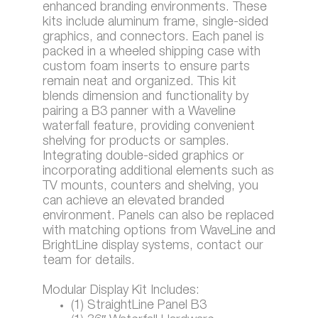
enhanced branding environments. These
kits include aluminum frame, single-sided
graphics, and connectors. Each panel is
packed in a wheeled shipping case with
custom foam inserts to ensure parts
remain neat and organized. This kit
blends dimension and functionality by
pairing a B3 panner with a Waveline
waterfall feature, providing convenient
shelving for products or samples.
Integrating double-sided graphics or
incorporating additional elements such as
TV mounts, counters and shelving, you
can achieve an elevated branded
environment. Panels can also be replaced
with matching options from WaveLine and
BrightLine display systems, contact our
team for details.
Modular Display Kit Includes:
(1) StraightLine Panel B3