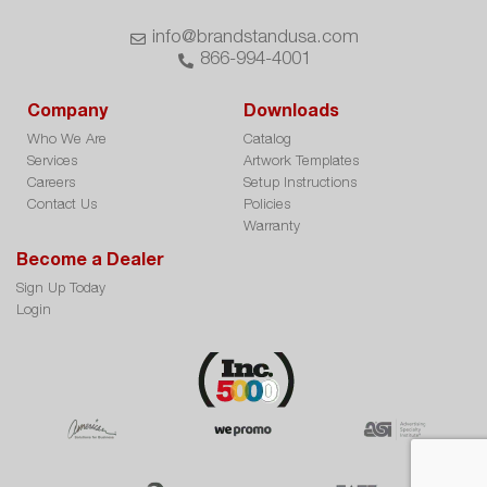
info@brandstandusa.com
866-994-4001
Company
Downloads
Who We Are
Catalog
Services
Artwork Templates
Careers
Setup Instructions
Contact Us
Policies
Warranty
Become a Dealer
Sign Up Today
Login