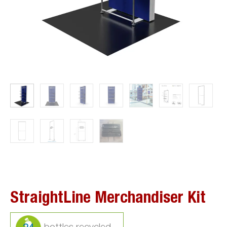
StraightLine Merchandiser Kit