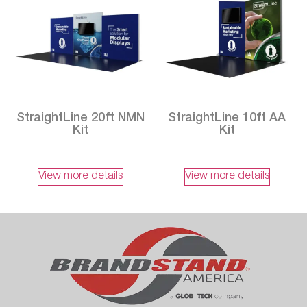
StraightLine 20ft NMN
StraightLine 10ft AA
Kit
Kit
View more details
View more details