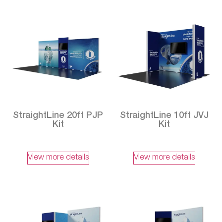
StraightLine 20ft PJP
StraightLine 10ft JVJ
Kit
Kit
View more details
View more details