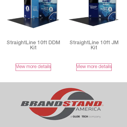
StraightLine 10ft DDM
StraightLine 10ft JM
Kit
Kit
View more details
View more details