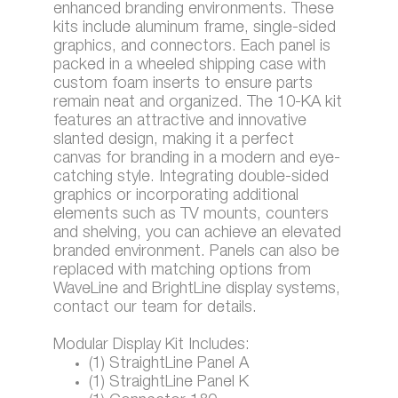
enhanced branding environments. These
kits include aluminum frame, single-sided
graphics, and connectors. Each panel is
packed in a wheeled shipping case with
custom foam inserts to ensure parts
remain neat and organized. The 10-KA kit
features an attractive and innovative
slanted design, making it a perfect
canvas for branding in a modern and eye-
catching style. Integrating double-sided
graphics or incorporating additional
elements such as TV mounts, counters
and shelving, you can achieve an elevated
branded environment. Panels can also be
replaced with matching options from
WaveLine and BrightLine display systems,
contact our team for details.
Modular Display Kit Includes:
(1) StraightLine Panel A
(1) StraightLine Panel K