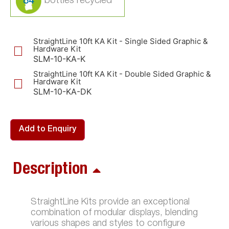
84
StraightLine 10ft KA Kit - Single Sided Graphic &
Hardware Kit
SLM-10-KA-K
StraightLine 10ft KA Kit - Double Sided Graphic &
Hardware Kit
SLM-10-KA-DK
Add to Enquiry
Description
StraightLine Kits provide an exceptional
combination of modular displays, blending
various shapes and styles to configure