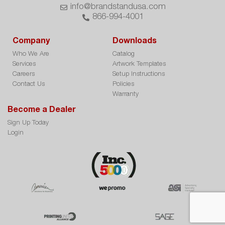
info@brandstandusa.com
866-994-4001
Company
Downloads
Who We Are
Catalog
Services
Artwork Templates
Careers
Setup Instructions
Contact Us
Policies
Warranty
Become a Dealer
Sign Up Today
Login