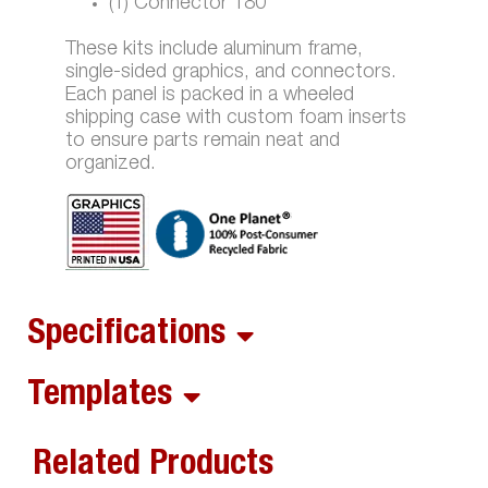
(1) Connector 180
These kits include aluminum frame,
single-sided graphics, and connectors.
Each panel is packed in a wheeled
shipping case with custom foam inserts
to ensure parts remain neat and
organized.
Specifications
Templates
Related Products