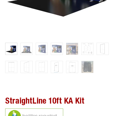
StraightLine 10ft KA Kit