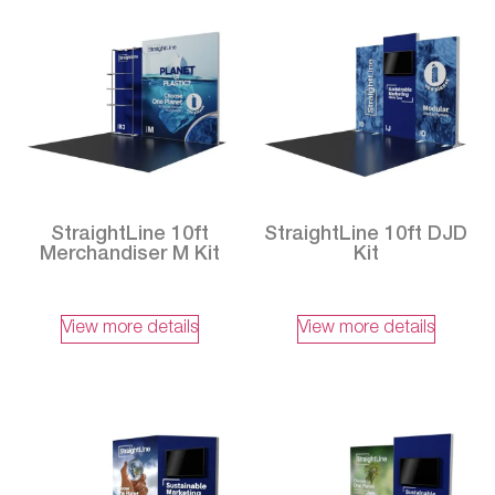
StraightLine 10ft
StraightLine 10ft DJD
Merchandiser M Kit
Kit
View more details
View more details