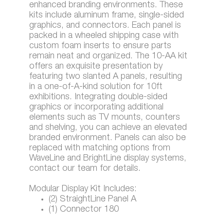
enhanced branding environments. These
kits include aluminum frame, single-sided
graphics, and connectors. Each panel is
packed in a wheeled shipping case with
custom foam inserts to ensure parts
remain neat and organized. The 10-AA kit
offers an exquisite presentation by
featuring two slanted A panels, resulting
in a one-of-A-kind solution for 10ft
exhibitions. Integrating double-sided
graphics or incorporating additional
elements such as TV mounts, counters
and shelving, you can achieve an elevated
branded environment. Panels can also be
replaced with matching options from
WaveLine and BrightLine display systems,
contact our team for details.
Modular Display Kit Includes:
(2) StraightLine Panel A
(1) Connector 180