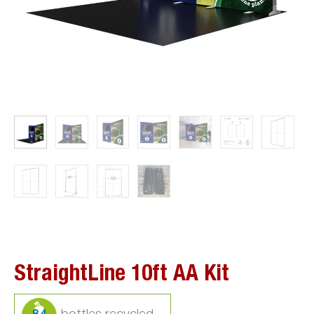
StraightLine 10ft AA Kit