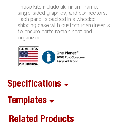
These kits include aluminum frame,
single-sided graphics, and connectors.
Each panel is packed in a wheeled
shipping case with custom foam inserts
to ensure parts remain neat and
organized.
Specifications
Templates
Related Products