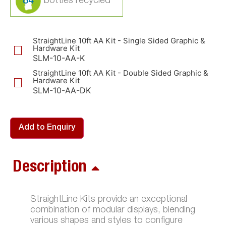
84
StraightLine 10ft AA Kit - Single Sided Graphic &
Hardware Kit
SLM-10-AA-K
StraightLine 10ft AA Kit - Double Sided Graphic &
Hardware Kit
SLM-10-AA-DK
Add to Enquiry
Description
StraightLine Kits provide an exceptional
combination of modular displays, blending
various shapes and styles to configure