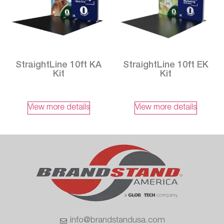
StraightLine 10ft KA
StraightLine 10ft EK
Kit
Kit
View more details
View more details
info@brandstandusa.com