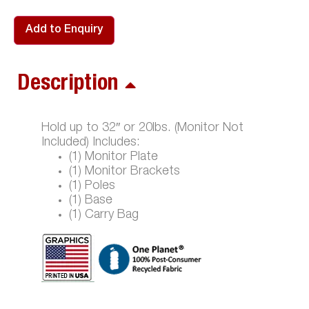
Add to Enquiry
Description
Hold up to 32″ or 20lbs. (Monitor Not
Included) Includes:
(1) Monitor Plate
(1) Monitor Brackets
(1) Poles
(1) Base
(1) Carry Bag