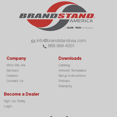
info@brandstandusa.com
866-994-4001
Company
Downloads
Who We Are
Catalog
Services
Artwork Templates
Careers
Setup Instructions
Contact Us
Policies
Warranty
Become a Dealer
Sign Up Today
Login