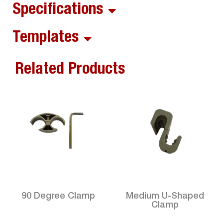
Specifications
Templates
Related Products
90 Degree Clamp
Medium U-Shaped
Clamp