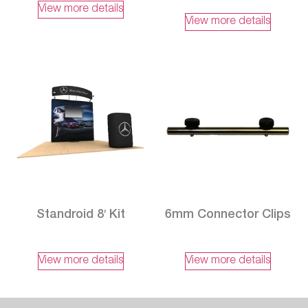
View more details
View more details
Standroid 8′ Kit
6mm Connector Clips
View more details
View more details