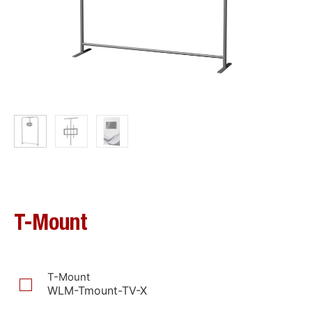
T-Mount
T-Mount
WLM-Tmount-TV-X