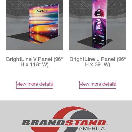
BrightLine V Panel (96″
BrightLine J Panel (96″
H x 118″ W)
H x 39″ W)
View more details
View more details