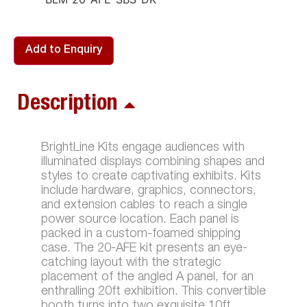
Add to Enquiry
Description
BrightLine Kits engage audiences with
illuminated displays combining shapes and
styles to create captivating exhibits. Kits
include hardware, graphics, connectors,
and extension cables to reach a single
power source location. Each panel is
packed in a custom-foamed shipping
case. The 20-AFE kit presents an eye-
catching layout with the strategic
placement of the angled A panel, for an
enthralling 20ft exhibition. This convertible
booth turns into two exquisite 10ft