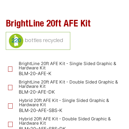
BrightLine 20ft AFE Kit
220
BrightLine 20ft AFE Kit - Single Sided Graphic &
Hardware Kit
BLM-20-AFE-K
BrightLine 20ft AFE Kit - Double Sided Graphic &
Hardware Kit
BLM-20-AFE-DK
Hybrid 20ft AFE Kit - Single Sided Graphic &
Hardware Kit
BLM-20-AFE-SBS-K
Hybrid 20ft AFE Kit - Double Sided Graphic &
Hardware Kit
BLM-20-AFE-SBS-DK