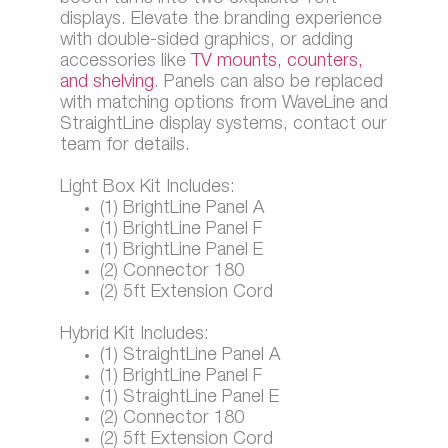
displays. Elevate the branding experience
with double-sided graphics, or adding
accessories like
TV mounts, counters,
and shelving
. Panels can also be replaced
with matching options from WaveLine and
StraightLine display systems, contact our
team for details.
Light Box Kit Includes:
(1) BrightLine Panel A
(1) BrightLine Panel F
(1) BrightLine Panel E
(2) Connector 180
(2) 5ft Extension Cord
Hybrid Kit Includes:
(1) StraightLine Panel A
(1) BrightLine Panel F
(1) StraightLine Panel E
(2) Connector 180
(2) 5ft Extension Cord