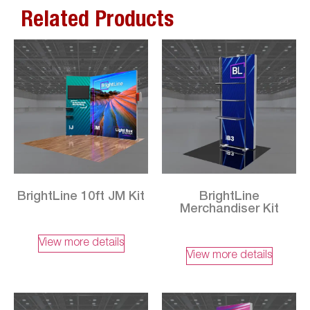
Related Products
BrightLine 10ft JM Kit
BrightLine
Merchandiser Kit
View more details
View more details