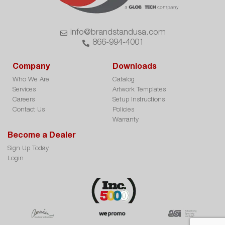
info@brandstandusa.com
866-994-4001
Company
Downloads
Who We Are
Catalog
Services
Artwork Templates
Careers
Setup Instructions
Contact Us
Policies
Warranty
Become a Dealer
Sign Up Today
Login