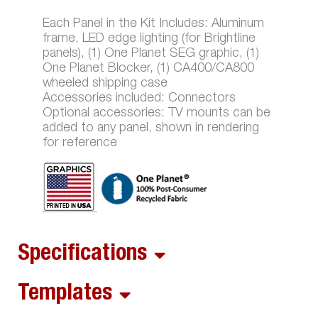
Each Panel in the Kit Includes: Aluminum
frame, LED edge lighting (for Brightline
panels), (1) One Planet SEG graphic, (1)
One Planet Blocker, (1) CA400/CA800
wheeled shipping case
Accessories included: Connectors
Optional accessories: TV mounts can be
added to any panel, shown in rendering
for reference
Specifications
Templates