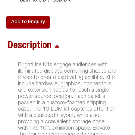
Add to Enquiry
Description
BrightLine Kits engage audiences with
illuminated displays combining shapes and
styles to create captivating exhibits. Kits
include hardware, graphics, connectors,
and extension cables to reach a single
power source location. Each panel is
packed in a custom-foamed shipping
case. The 10-DDM kit captures attention
with a dual depth layout, while also
providing a convenient storage zone
within its 10ft exhibition space. Elevate
the branding experience with double-