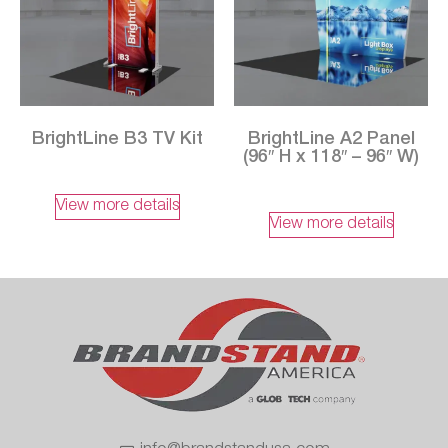
BrightLine B3 TV Kit
BrightLine A2 Panel
(96″ H x 118″ – 96″ W)
View more details
View more details