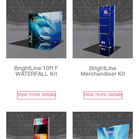
BrightLine 10ft F
BrightLine
WATERFALL Kit
Merchandiser Kit
View more details
View more details