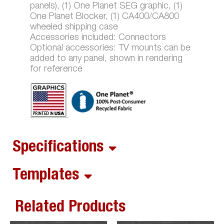
panels), (1) One Planet SEG graphic, (1)
One Planet Blocker, (1) CA400/CA800
wheeled shipping case
Accessories included: Connectors
Optional accessories: TV mounts can be
added to any panel, shown in rendering
for reference
Specifications
Templates
Related Products