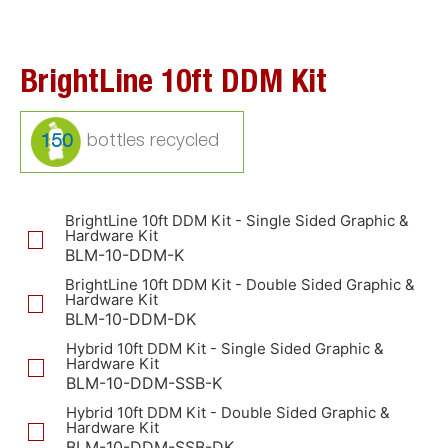
BrightLine 10ft DDM Kit
150
BrightLine 10ft DDM Kit - Single Sided Graphic &
Hardware Kit
BLM-10-DDM-K
BrightLine 10ft DDM Kit - Double Sided Graphic &
Hardware Kit
BLM-10-DDM-DK
Hybrid 10ft DDM Kit - Single Sided Graphic &
Hardware Kit
BLM-10-DDM-SSB-K
Hybrid 10ft DDM Kit - Double Sided Graphic &
Hardware Kit
BLM-10-DDM-SSB-DK