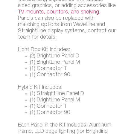
sided graphics, or adding accessories like
TV mounts, counters, and shelving
.
Panels can also be replaced with
matching options from WaveLine and
StraightLine display systems, contact our
team for details.
Light Box Kit Includes:
(2) BrightLine Panel D
(1) BrightLine Panel M
(1) Connector T
(1) Connector 90
Hybrid Kit Includes:
(1) StraightLine Panel D
(1) BrightLine Panel M
(1) Connector T
(1) Connector 90
Each Panel in the Kit Includes: Aluminum
frame, LED edge lighting (for Brightline