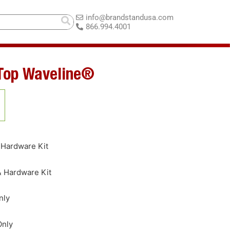
info@brandstandusa.com
866.994.4001
 Top Waveline®
 Hardware Kit
& Hardware Kit
nly
Only