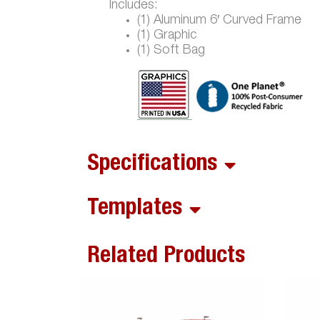
Includes:
(1) Aluminum 6′ Curved Frame
(1) Graphic
(1) Soft Bag
Specifications
Templates
Related Products