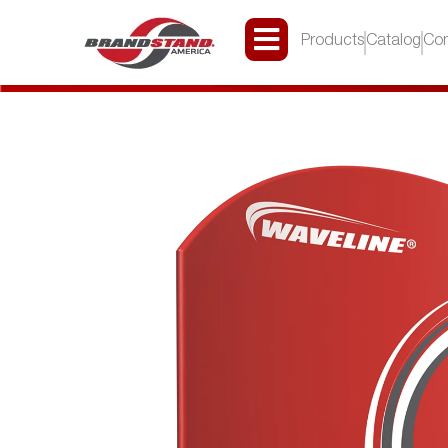
Products
Catalog
Con