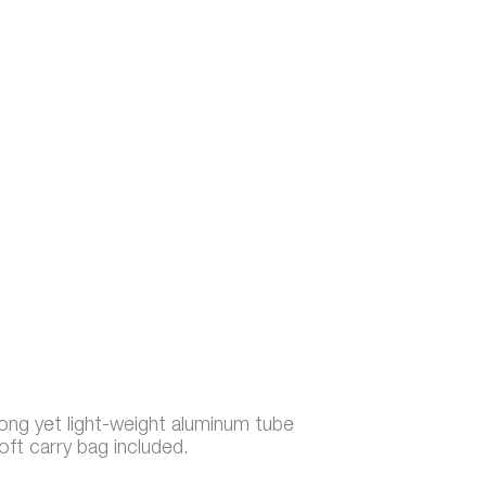
rong yet light-weight aluminum tube
oft carry bag included.