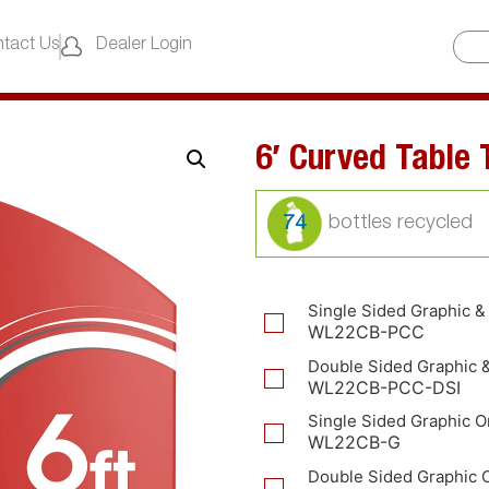
tact Us
Dealer Login
6′ Curved Table
74
Single Sided Graphic &
WL22CB-PCC
Double Sided Graphic 
WL22CB-PCC-DSI
Single Sided Graphic O
WL22CB-G
Double Sided Graphic 