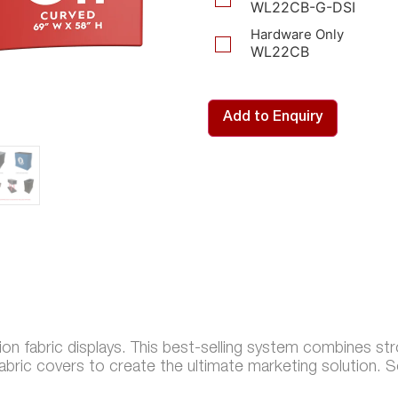
WL22CB-G-DSI
Hardware Only
WL22CB
Add to Enquiry
sion fabric displays. This best-selling system combines st
fabric covers to create the ultimate marketing solution. S