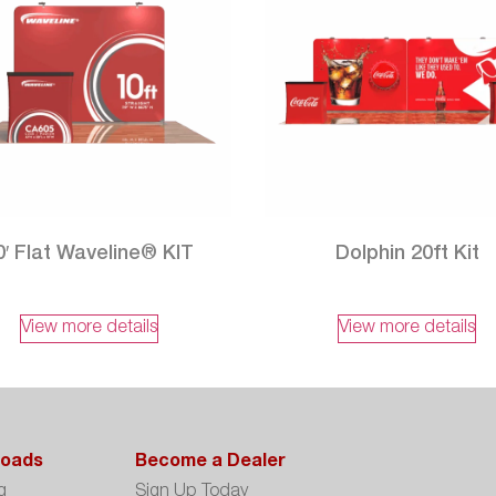
0′ Flat Waveline® KIT
Dolphin 20ft Kit
View more details
View more details
oads
Become a Dealer
g
Sign Up Today