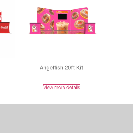
Angelfish 20ft Kit
View more details