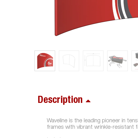
Description
Waveline is the leading pioneer in ten
frames with vibrant wrinkle-resistant 