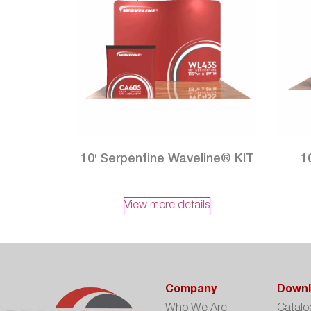
10′ Serpentine Waveline® KIT
1
View more details
Company
Downl
Who We Are
Catalo