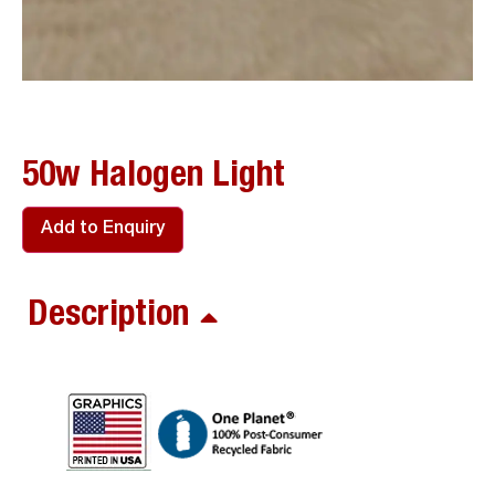
50w Halogen Light
Add to Enquiry
Description