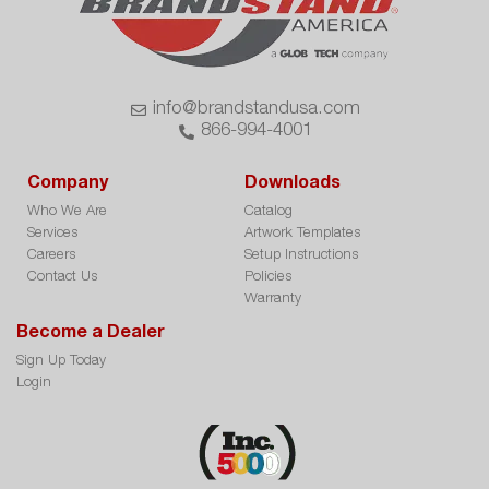
info@brandstandusa.com
866-994-4001
Company
Downloads
Who We Are
Catalog
Services
Artwork Templates
Careers
Setup Instructions
Contact Us
Policies
Warranty
Become a Dealer
Sign Up Today
Login