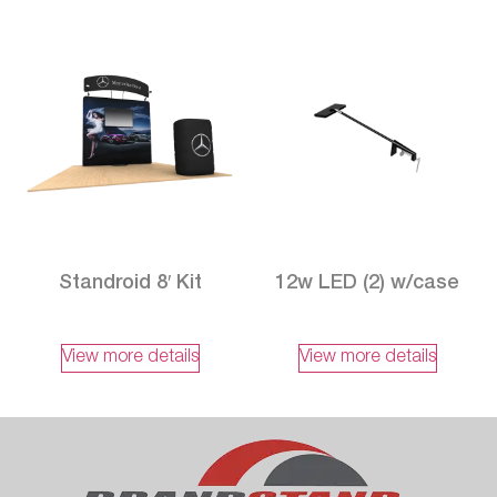
Standroid 8′ Kit
12w LED (2) w/case
View more details
View more details