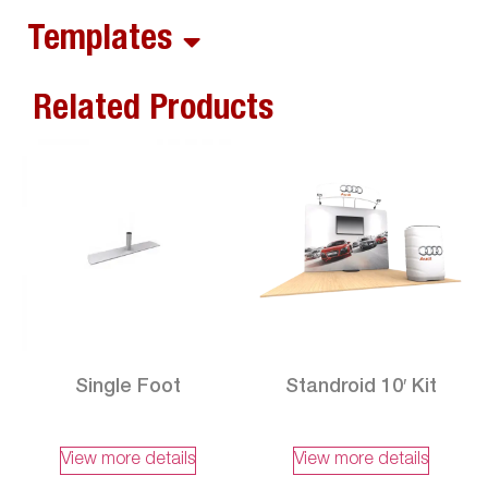
Templates
Related Products
Single Foot
Standroid 10′ Kit
View more details
View more details