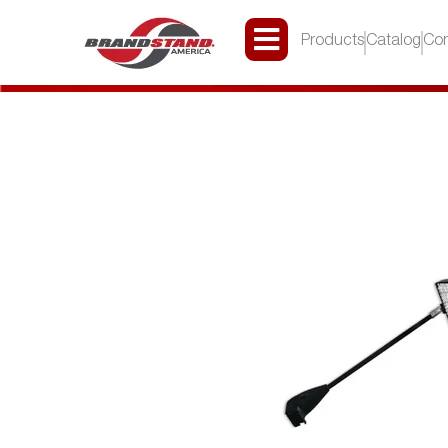
Products
Catalog
Con