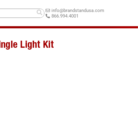
info@brandstandusa.com
866.994.4001
ngle Light Kit