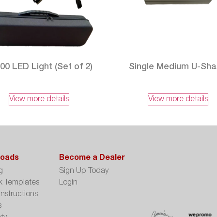
00 LED Light (Set of 2)
Single Medium U-Sh
View more details
View more details
oads
Become a Dealer
g
Sign Up Today
k Templates
Login
Instructions
s