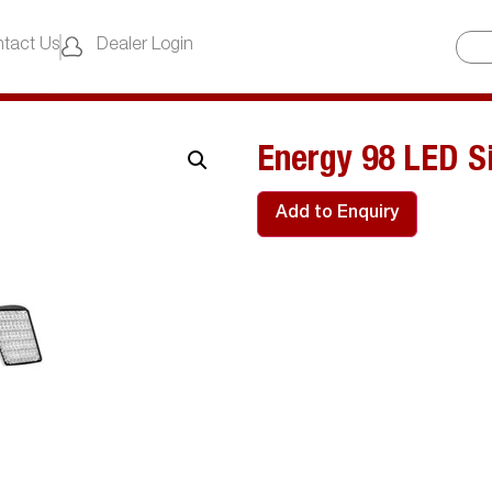
tact Us
Dealer Login
Energy 98 LED Si
Add to Enquiry