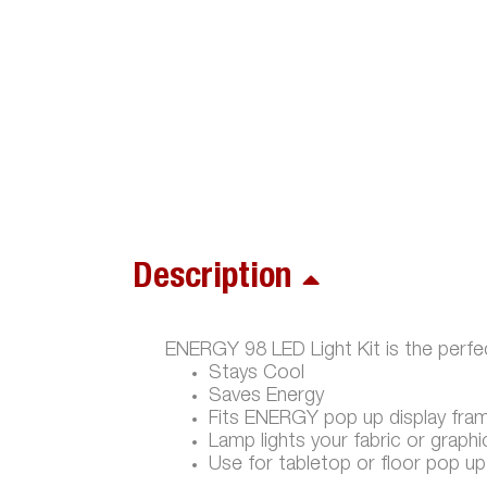
Description
ENERGY 98 LED Light Kit is the perfec
Stays Cool
Saves Energy
Fits ENERGY pop up display fra
Lamp lights your fabric or graphi
Use for tabletop or floor pop up