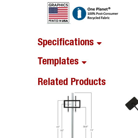
Specifications
Templates
Related Products