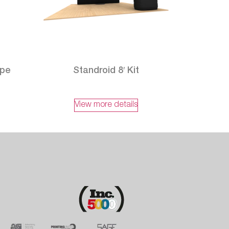
ape
Standroid 8′ Kit
View more details