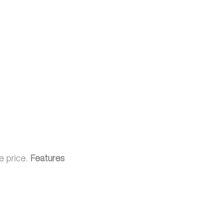
e price.
Features