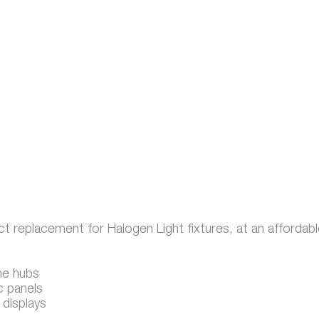
t replacement for Halogen Light fixtures, at an affordabl
me hubs
c panels
 displays