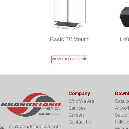
Basic TV Mount
L40
View more details
Company
Downl
Who We Are
Catalo
Services
Artwor
Careers
Setup 
Contact Us
Policie
info@brandstandusa.com