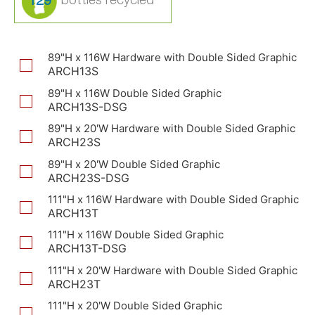
129
89"H x 116W Hardware with Double Sided Graphic
ARCH13S
89"H x 116W Double Sided Graphic
ARCH13S-DSG
89"H x 20'W Hardware with Double Sided Graphic
ARCH23S
89"H x 20'W Double Sided Graphic
ARCH23S-DSG
111"H x 116W Hardware with Double Sided Graphic
ARCH13T
111"H x 116W Double Sided Graphic
ARCH13T-DSG
111"H x 20'W Hardware with Double Sided Graphic
ARCH23T
111"H x 20'W Double Sided Graphic