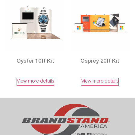
Oyster 10ft Kit
Osprey 20ft Kit
View more details
View more details