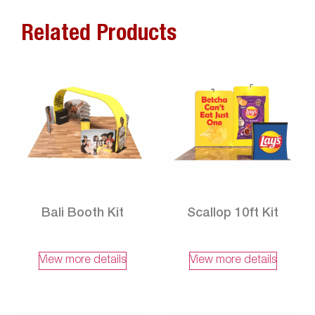
Related Products
Bali Booth Kit
Scallop 10ft Kit
View more details
View more details