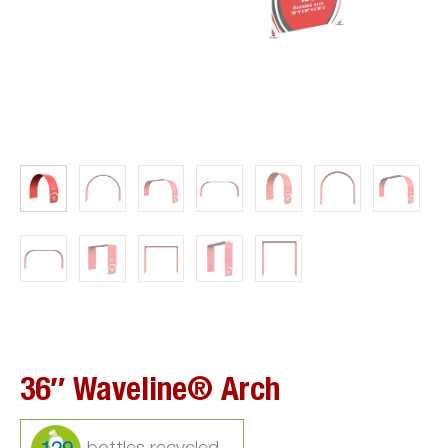
36″ Waveline® Arch