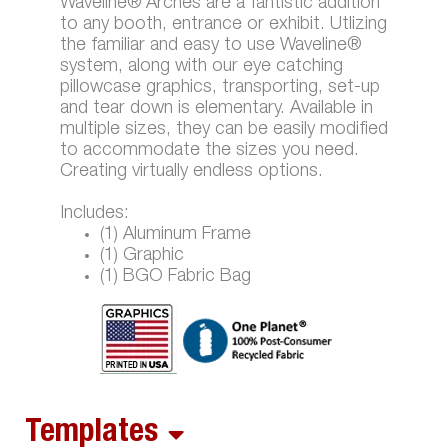
Waveline® Arches are a fantistic addition
to any booth, entrance or exhibit. Utlizing
the familiar and easy to use Waveline®
system, along with our eye catching
pillowcase graphics, transporting, set-up
and tear down is elementary. Available in
multiple sizes, they can be easily modified
to accommodate the sizes you need.
Creating virtually endless options.
Includes:
(1) Aluminum Frame
(1) Graphic
(1) BGO Fabric Bag
Templates