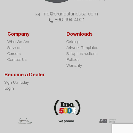
info@brandstandusa.com
866-994-4001
Company
Downloads
Who We Are
Catalog
Services
Artwork Templates
Careers
Setup Instructions
Contact Us
Policies
Warranty
Become a Dealer
Sign Up Today
Login