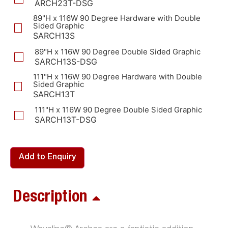
ARCH23T-DSG
89"H x 116W 90 Degree Hardware with Double
Sided Graphic
SARCH13S
89"H x 116W 90 Degree Double Sided Graphic
SARCH13S-DSG
111"H x 116W 90 Degree Hardware with Double
Sided Graphic
SARCH13T
111"H x 116W 90 Degree Double Sided Graphic
SARCH13T-DSG
Add to Enquiry
Description