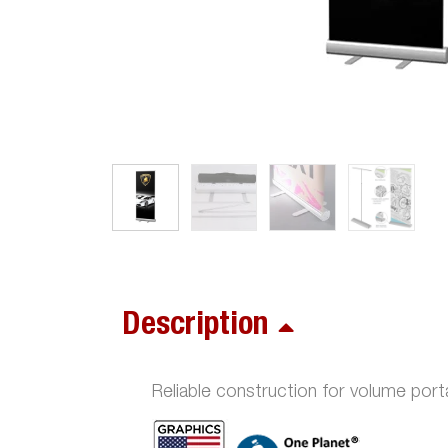
Description
Reliable construction for volume porta