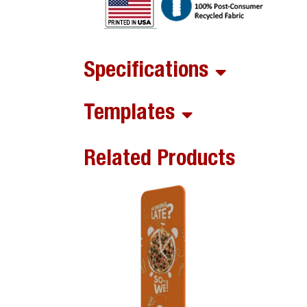
Specifications
Templates
Related Products