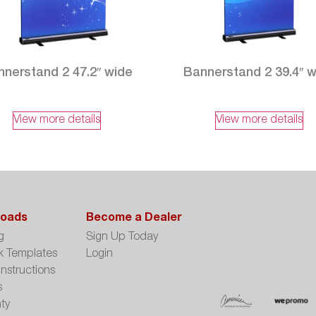
nerstand 2 47.2″ wide
Bannerstand 2 39.4″ 
View more details
View more details
oads
Become a Dealer
g
Sign Up Today
k Templates
Login
Instructions
s
ty