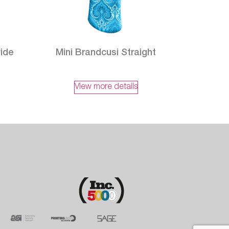
wide
Mini Brandcusi Straight
View more details