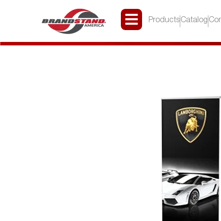
Products
Catalog
Con