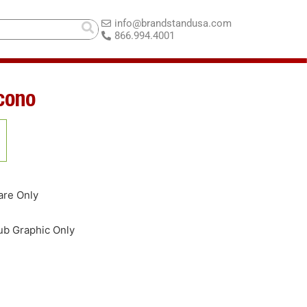
info@brandstandusa.com
866.994.4001
cono
are Only
b Graphic Only