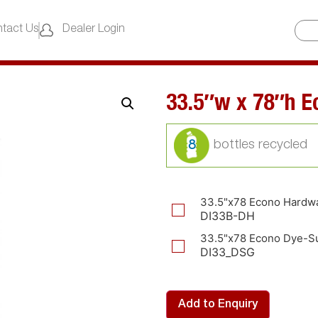
tact Us
Dealer Login
33.5″w x 78″h E
8
33.5"x78 Econo Hardw
DI33B-DH
33.5"x78 Econo Dye-Su
DI33_DSG
Add to Enquiry