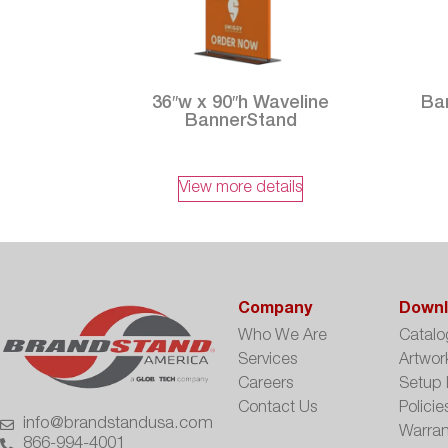
36″w x 90″h Waveline
Ban
BannerStand
View more details
Company
Downl
Who We Are
Catalo
Services
Artwor
Careers
Setup 
Contact Us
Policie
info@brandstandusa.com
Warran
866-994-4001