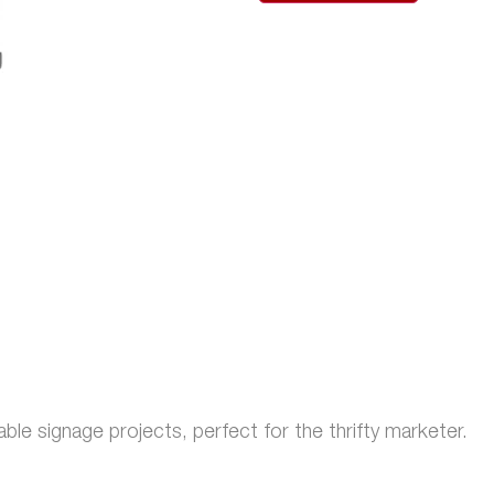
ble signage projects, perfect for the thrifty marketer.