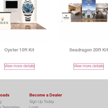
Oyster 10ft Kit
Seadragon 20ft Ki
View more details
View more details
oads
Become a Dealer
g
Sign Up Today
k Templates
Login