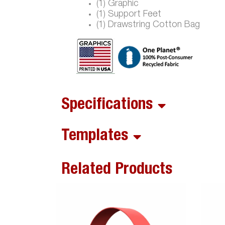
(1) Graphic
(1) Support Feet
(1) Drawstring Cotton Bag
Specifications
Templates
Related Products