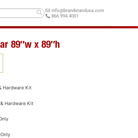
info@brandstandusa.com
866.994.4001
ar 89″w x 89″h
& Hardware Kit
 & Hardware Kit
Only
 Only