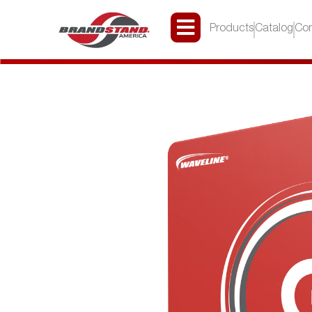
Products
Catalog
Con