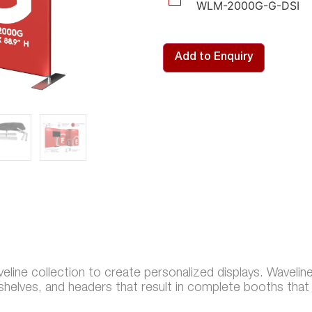
WLM-2000G-G-DSI
Add to Enquiry
line collection to create personalized displays. Wavelin
 shelves, and headers that result in complete booths tha