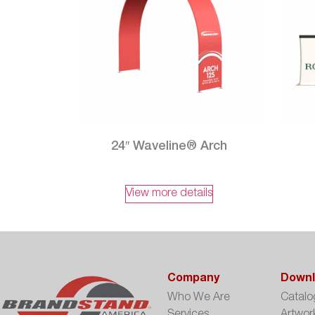
24″ Waveline® Arch
View more details
Company
Downl
Who We Are
Catalo
Services
Artwor