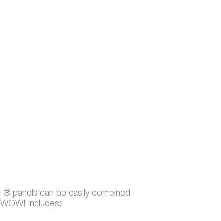
e ® panels can be easily combined
t WOW! Includes: