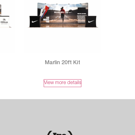
t
Marlin 20ft Kit
View more details