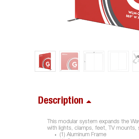
Description
This modular system expands the Wave
with lights, clamps, feet, TV mounts,
(1) Aluminum Frame