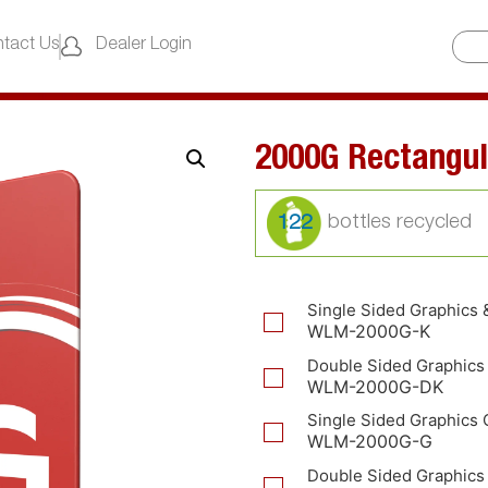
tact Us
Dealer Login
2000G Rectangul
122
Single Sided Graphics 
WLM-2000G-K
Double Sided Graphics
WLM-2000G-DK
Single Sided Graphics 
WLM-2000G-G
Double Sided Graphics