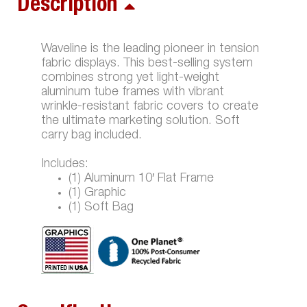
Description
Waveline is the leading pioneer in tension
fabric displays. This best-selling system
combines strong yet light-weight
aluminum tube frames with vibrant
wrinkle-resistant fabric covers to create
the ultimate marketing solution. Soft
carry bag included.
Includes:
(1) Aluminum 10′ Flat Frame
(1) Graphic
(1) Soft Bag