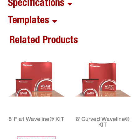
Specifications
Templates
Related Products
8′ Flat Waveline® KIT
8′ Curved Waveline®
KIT