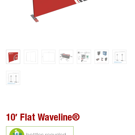
10′ Flat Waveline®