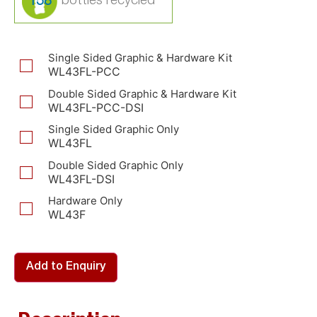
158
Single Sided Graphic & Hardware Kit
WL43FL-PCC
Double Sided Graphic & Hardware Kit
WL43FL-PCC-DSI
Single Sided Graphic Only
WL43FL
Double Sided Graphic Only
WL43FL-DSI
Hardware Only
WL43F
Add to Enquiry