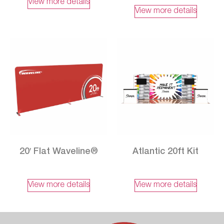
View more details
View more details
20′ Flat Waveline®
Atlantic 20ft Kit
View more details
View more details