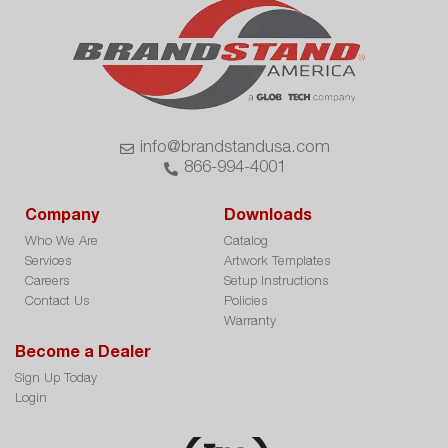
info@brandstandusa.com
866-994-4001
Company
Downloads
Who We Are
Catalog
Services
Artwork Templates
Careers
Setup Instructions
Contact Us
Policies
Warranty
Become a Dealer
Sign Up Today
Login