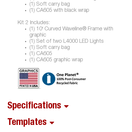
(1) Soft carry bag
(1) CA605 with black wrap
Kit 2 Includes:
(1) 10′ Curved Waveline® Frame with
graphic
(1) Set of two L4000 LED Lights
(1) Soft carry bag
(1) CA605
(1) CA605 graphic wrap
Specifications
Templates