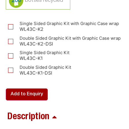
206
Single Sided Graphic Kit with Graphic Case wrap
WL43C-K2
Double Sided Graphic Kit with Graphic Case wrap
WL43C-K2-DSI
Single Sided Graphic Kit
WL43C-K1
Double Sided Graphic Kit
WL43C-K1-DSI
Add to Enquiry
Description