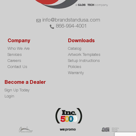
info@brandstandusa.com
866-994-4001
Company
Downloads
Who We Are
Catalog
Services
Artwork Templates
Careers
Setup Instructions
Contact Us
Policies
Warranty
Become a Dealer
Sign Up Today
Login