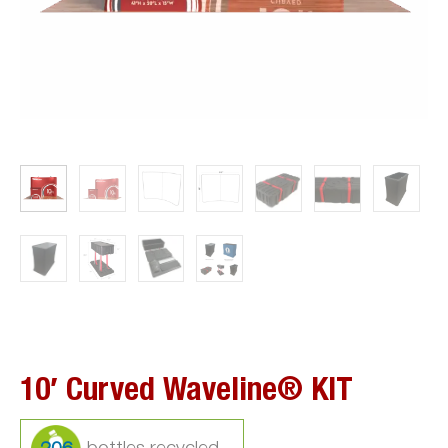
10′ Curved Waveline® KIT