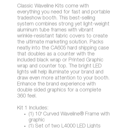
Classic Waveline Kits come with
everything you need for fast and portable
tradeshow booth. This best-selling
system combines strong yet light-weight
aluminum tube frames with vibrant
wrinkle-resistant fabric covers to create
the ultimate marketing solution. Packs
neatly into the CA605 hard shipping case
that doubles as a counter with the
included black wrap or Printed Graphic
wrap and counter top. The bright LED
lights will help illuminate your brand and
draw even more attention to your booth.
Enhance the brand experience with
double sided graphics for a complete
360 feel.
Kit 1 Includes:
(1) 10′ Curved Waveline® Frame with
graphic
(1) Set of two L4000 LED Lights