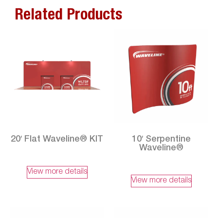
Related Products
20′ Flat Waveline® KIT
10′ Serpentine
Waveline®
View more details
View more details