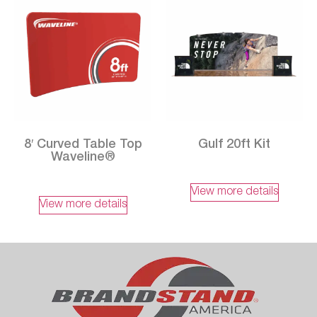
8′ Curved Table Top
Gulf 20ft Kit
Waveline®
View more details
View more details