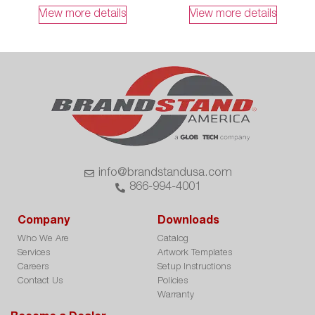
View more details
View more details
info@brandstandusa.com
866-994-4001
Company
Downloads
Who We Are
Catalog
Services
Artwork Templates
Careers
Setup Instructions
Contact Us
Policies
Warranty