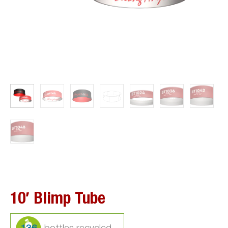
10′ Blimp Tube