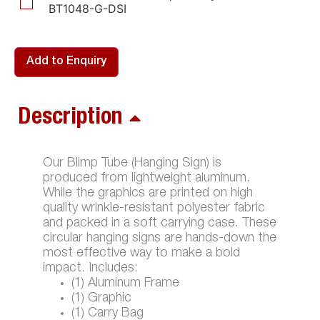
BT1048-G-DSI
Add to Enquiry
Description
Our Blimp Tube (Hanging Sign) is
produced from lightweight aluminum.
While the graphics are printed on high
quality wrinkle-resistant polyester fabric
and packed in a soft carrying case. These
circular hanging signs are hands-down the
most effective way to make a bold
impact. Includes:
(1) Aluminum Frame
(1) Graphic
(1) Carry Bag