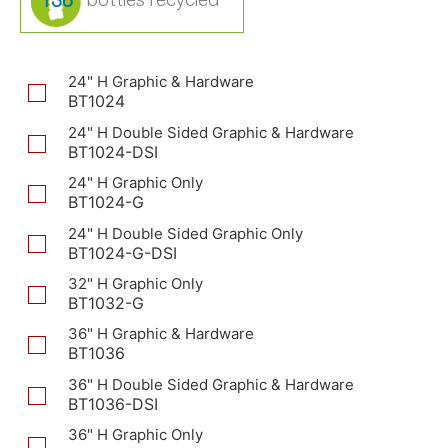
136
24" H Graphic & Hardware
BT1024
24" H Double Sided Graphic & Hardware
BT1024-DSI
24" H Graphic Only
BT1024-G
24" H Double Sided Graphic Only
BT1024-G-DSI
32" H Graphic Only
BT1032-G
36" H Graphic & Hardware
BT1036
36" H Double Sided Graphic & Hardware
BT1036-DSI
36" H Graphic Only