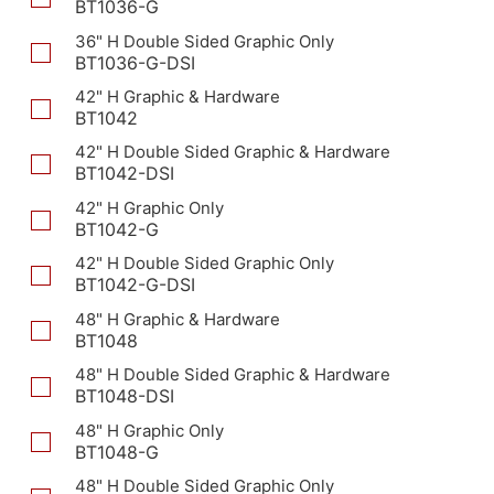
BT1036-G
36" H Double Sided Graphic Only
BT1036-G-DSI
42" H Graphic & Hardware
BT1042
42" H Double Sided Graphic & Hardware
BT1042-DSI
42" H Graphic Only
BT1042-G
42" H Double Sided Graphic Only
BT1042-G-DSI
48" H Graphic & Hardware
BT1048
48" H Double Sided Graphic & Hardware
BT1048-DSI
48" H Graphic Only
BT1048-G
48" H Double Sided Graphic Only