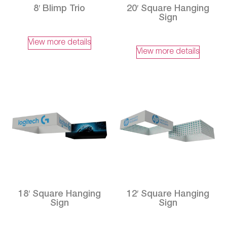
8′ Blimp Trio
20′ Square Hanging
Sign
View more details
View more details
18′ Square Hanging
12′ Square Hanging
Sign
Sign