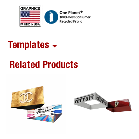
Templates
Related Products