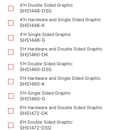
4'H Double Sided Graphic
SHS1448-DSG
4'H Hardware and Single Sided Graphic
SHS1448-K
4'H Single Sided Graphic
SHS1448-G
5'H Hardware and Double Sided Graphic
SHS1460-DK
5'H Double Sided Graphic
SHS1460-DSG
5'H Hardware and Single Sided Graphic
SHS1460-K
5'H Single Sided Graphic
SHS1460-G
6'H Hardware and Double Sided Graphic
SHS1472-DK
6'H Double Sided Graphic
SHS1472-DSG