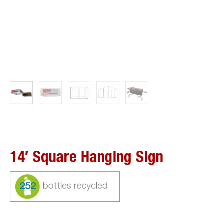
14′ Square Hanging Sign
252