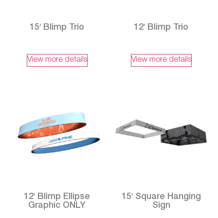
15′ Blimp Trio
12′ Blimp Trio
View more details
View more details
12′ Blimp Ellipse
15′ Square Hanging
Graphic ONLY
Sign