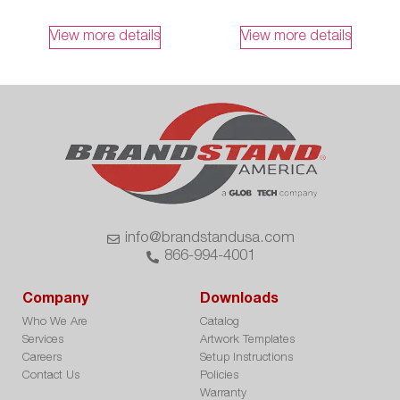
View more details
View more details
info@brandstandusa.com
866-994-4001
Company
Downloads
Who We Are
Catalog
Services
Artwork Templates
Careers
Setup Instructions
Contact Us
Policies
Warranty