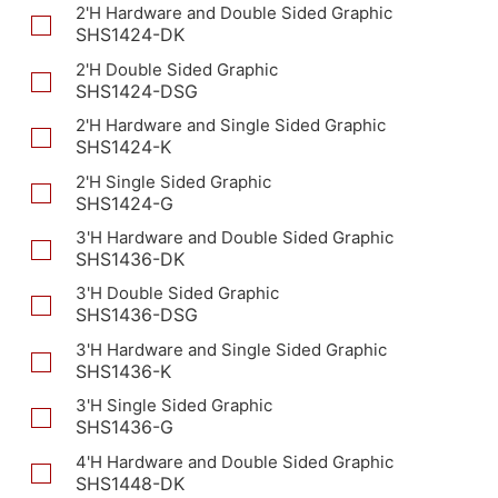
2'H Hardware and Double Sided Graphic
SHS1424-DK
2'H Double Sided Graphic
SHS1424-DSG
2'H Hardware and Single Sided Graphic
SHS1424-K
2'H Single Sided Graphic
SHS1424-G
3'H Hardware and Double Sided Graphic
SHS1436-DK
3'H Double Sided Graphic
SHS1436-DSG
3'H Hardware and Single Sided Graphic
SHS1436-K
3'H Single Sided Graphic
SHS1436-G
4'H Hardware and Double Sided Graphic
SHS1448-DK