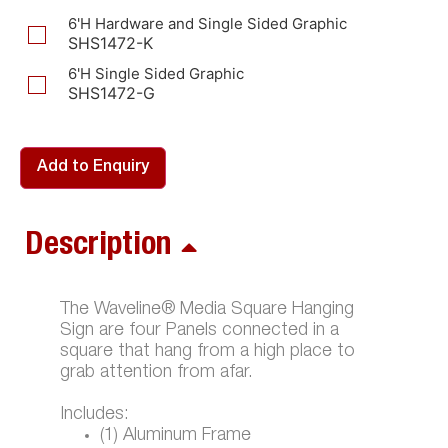
6'H Hardware and Single Sided Graphic
SHS1472-K
6'H Single Sided Graphic
SHS1472-G
Add to Enquiry
Description
The Waveline® Media Square Hanging
Sign are four Panels connected in a
square that hang from a high place to
grab attention from afar.
Includes:
(1) Aluminum Frame