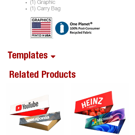
(1) Graphic
(1) Carry Bag
Templates
Related Products