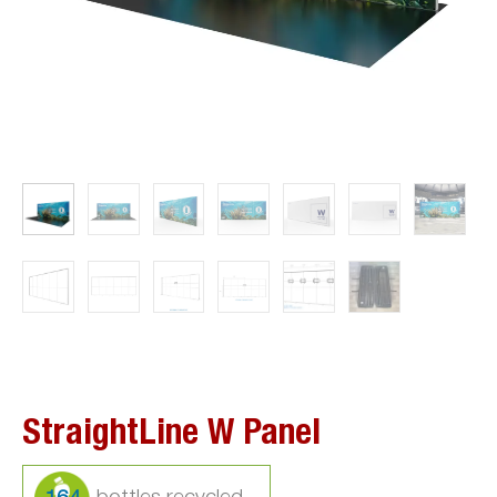
StraightLine W Panel