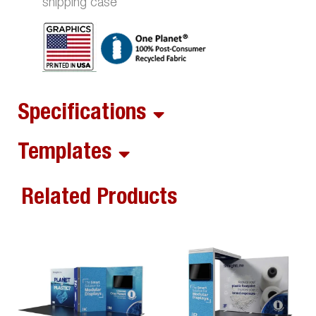
shipping case
Specifications
Templates
Related Products