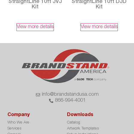
StraightLine 10ft JVJ
StraightLine 10ft DJD
Kit
Kit
View more details
View more details
info@brandstandusa.com
866-994-4001
Company
Downloads
Who We Are
Catalog
Services
Artwork Templates