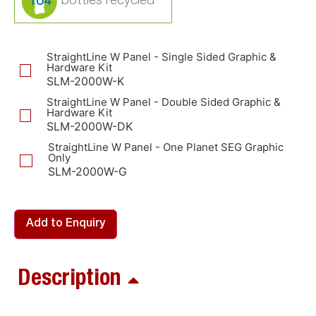
164
StraightLine W Panel - Single Sided Graphic &
Hardware Kit
SLM-2000W-K
StraightLine W Panel - Double Sided Graphic &
Hardware Kit
SLM-2000W-DK
StraightLine W Panel - One Planet SEG Graphic
Only
SLM-2000W-G
Add to Enquiry
Description