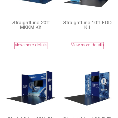
StraightLine 20ft
StraightLine 10ft FDD
MKKM Kit
Kit
View more details
View more details