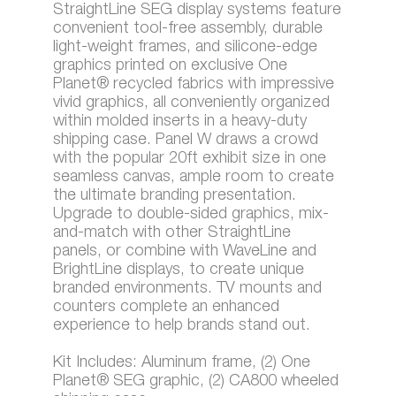
StraightLine SEG display systems feature
convenient tool-free assembly, durable
light-weight frames, and silicone-edge
graphics printed on exclusive One
Planet® recycled fabrics with impressive
vivid graphics, all conveniently organized
within molded inserts in a heavy-duty
shipping case. Panel W draws a crowd
with the popular 20ft exhibit size in one
seamless canvas, ample room to create
the ultimate branding presentation.
Upgrade to double-sided graphics, mix-
and-match with other StraightLine
panels, or combine with WaveLine and
BrightLine displays, to create unique
branded environments. TV mounts and
counters complete an enhanced
experience to help brands stand out.
Kit Includes: Aluminum frame, (2) One
Planet® SEG graphic, (2) CA800 wheeled