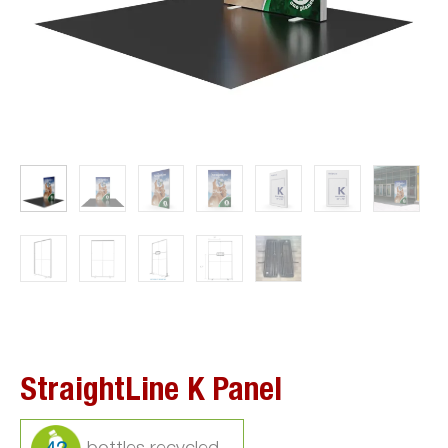
StraightLine K Panel