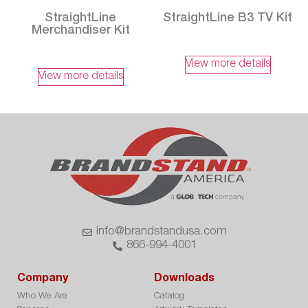
StraightLine
StraightLine B3 TV Kit
Merchandiser Kit
View more details
View more details
info@brandstandusa.com
866-994-4001
Company
Downloads
Who We Are
Catalog