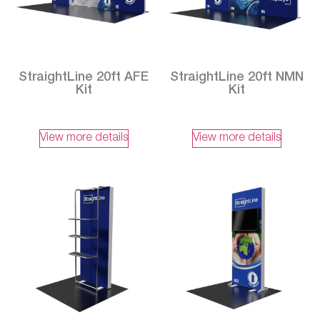
StraightLine 20ft AFE
StraightLine 20ft NMN
Kit
Kit
View more details
View more details