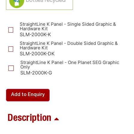
42
StraightLine K Panel - Single Sided Graphic &
Hardware Kit
SLM-2000K-K
StraightLine K Panel - Double Sided Graphic &
Hardware Kit
SLM-2000K-DK
StraightLine K Panel - One Planet SEG Graphic
Only
SLM-2000K-G
Add to Enquiry
Description