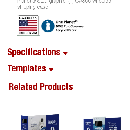
Planet® SEG graphic, (1) CA800 wheeled
shipping case
Specifications
Templates
Related Products