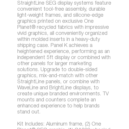
StraightLine SEG display systems feature
convenient tool-free assembly, durable
light-weight frames, and silicone-edge
graphics printed on exclusive One
Planet® recycled fabrics with impressive
vivid graphics, all conveniently organized
within molded inserts in a heavy-duty
shipping case. Panel K achieves a
heightened experience, performing as an
independent 5ft display or combined with
other panels for larger marketing
solutions. Upgrade to double-sided
graphics, mix-and-match with other
StraightLine panels, or combine with
WaveLine and BrightLine displays, to
create unique branded environments. TV
mounts and counters complete an
enhanced experience to help brands
stand out.
Kit Includes: Aluminum frame, (2) One