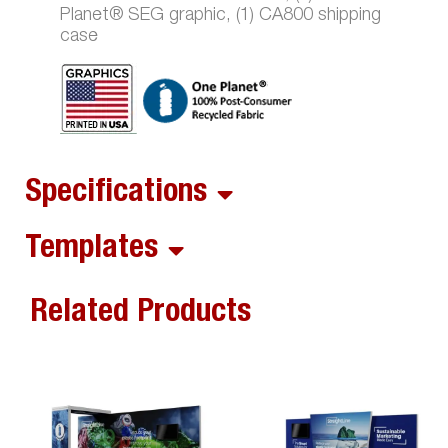
Planet® SEG graphic, (1) CA800 shipping
case
Specifications
Templates
Related Products