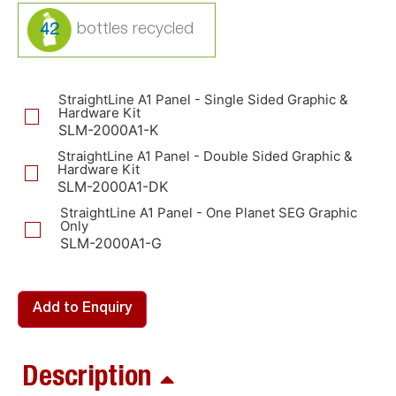
42
StraightLine A1 Panel - Single Sided Graphic &
Hardware Kit
SLM-2000A1-K
StraightLine A1 Panel - Double Sided Graphic &
Hardware Kit
SLM-2000A1-DK
StraightLine A1 Panel - One Planet SEG Graphic
Only
SLM-2000A1-G
Add to Enquiry
Description