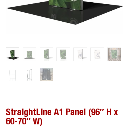
StraightLine A1 Panel (96″ H x
60-70″ W)