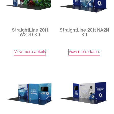
StraightLine 20ft
StraightLine 20ft NA2N
W2DD Kit
Kit
View more details
View more details