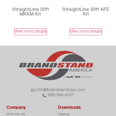
StraightLine 20ft
StraightLine 20ft AFE
MKKM Kit
Kit
View more details
View more details
info@brandstandusa.com
866-994-4001
Company
Downloads
Who We Are
Catalog