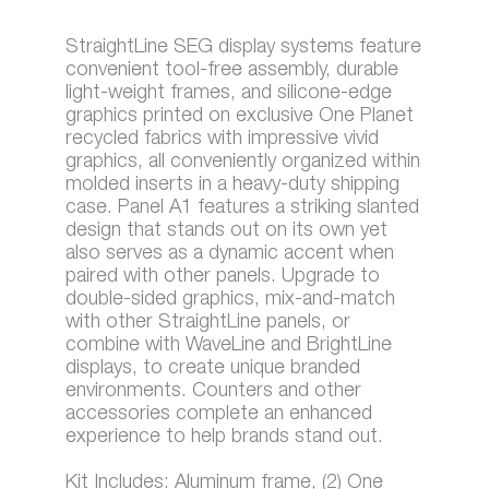
StraightLine SEG display systems feature
convenient tool-free assembly, durable
light-weight frames, and silicone-edge
graphics printed on exclusive One Planet
recycled fabrics with impressive vivid
graphics, all conveniently organized within
molded inserts in a heavy-duty shipping
case. Panel A1 features a striking slanted
design that stands out on its own yet
also serves as a dynamic accent when
paired with other panels. Upgrade to
double-sided graphics, mix-and-match
with other StraightLine panels, or
combine with WaveLine and BrightLine
displays, to create unique branded
environments. Counters and other
accessories complete an enhanced
experience to help brands stand out.
Kit Includes: Aluminum frame, (2) One