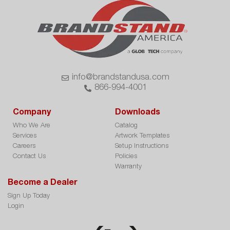
info@brandstandusa.com
866-994-4001
Company
Downloads
Who We Are
Catalog
Services
Artwork Templates
Careers
Setup Instructions
Contact Us
Policies
Warranty
Become a Dealer
Sign Up Today
Login