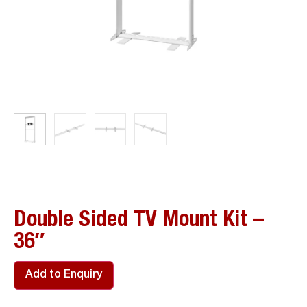
Double Sided TV Mount Kit –
36″
Add to Enquiry