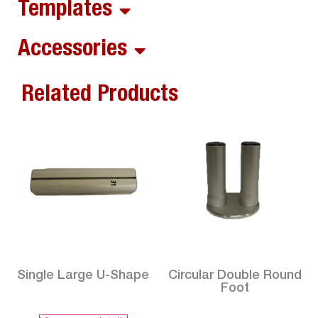
Templates
Accessories
Related Products
Single Large U-Shape
Circular Double Round
Foot