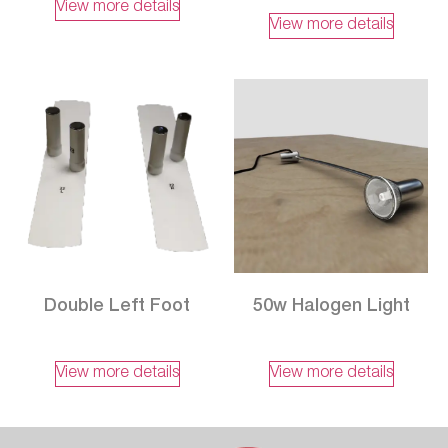
View more details
View more details
Double Left Foot
50w Halogen Light
View more details
View more details