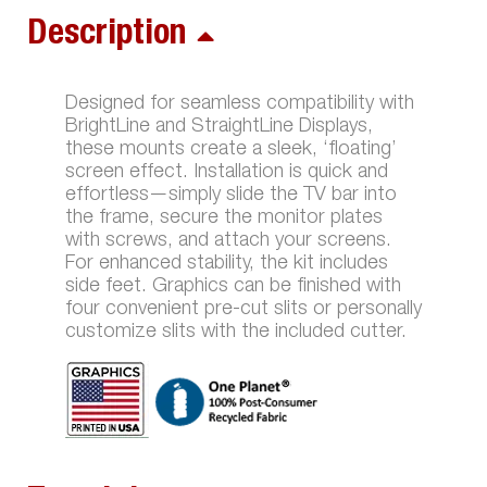
Description
Designed for seamless compatibility with
BrightLine and StraightLine Displays,
these mounts create a sleek, ‘floating’
screen effect. Installation is quick and
effortless—simply slide the TV bar into
the frame, secure the monitor plates
with screws, and attach your screens.
For enhanced stability, the kit includes
side feet. Graphics can be finished with
four convenient pre-cut slits or personally
customize slits with the included cutter.