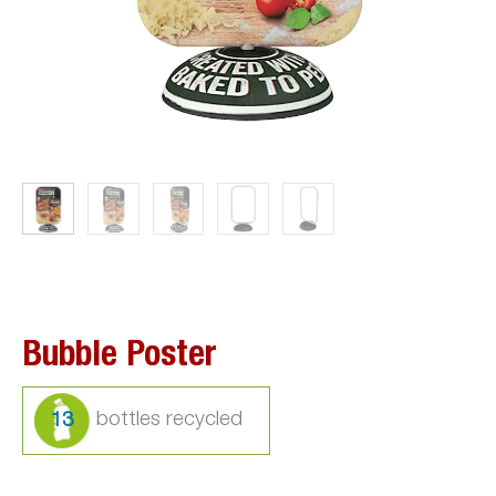
Bubble Poster
13