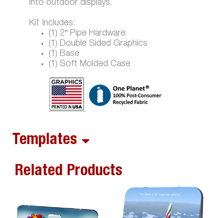
into outdoor displays.
Kit Includes:
(1) 2″ Pipe Hardware
(1) Double Sided Graphics
(1) Base
(1) Soft Molded Case
Templates
Related Products