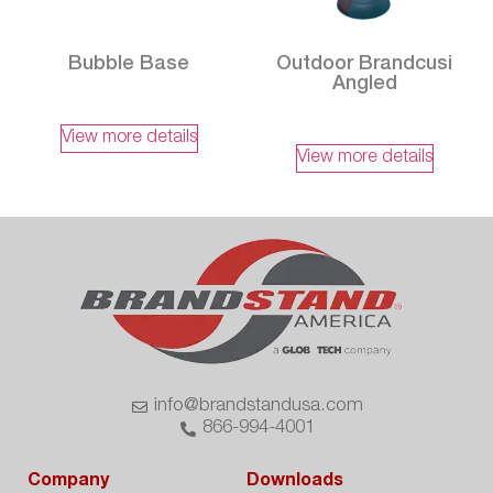
Bubble Base
Outdoor Brandcusi
Angled
View more details
View more details
info@brandstandusa.com
866-994-4001
Company
Downloads