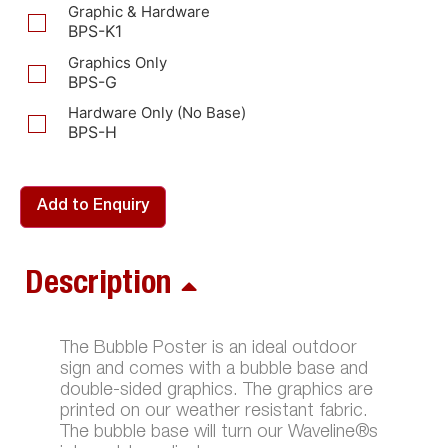
Graphic & Hardware
BPS-K1
Graphics Only
BPS-G
Hardware Only (No Base)
BPS-H
Add to Enquiry
Description
The Bubble Poster is an ideal outdoor
sign and comes with a bubble base and
double-sided graphics. The graphics are
printed on our weather resistant fabric.
The bubble base will turn our Waveline®s