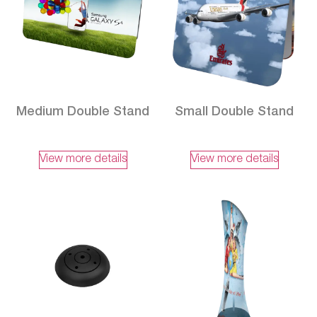
Medium Double Stand
Small Double Stand
View more details
View more details