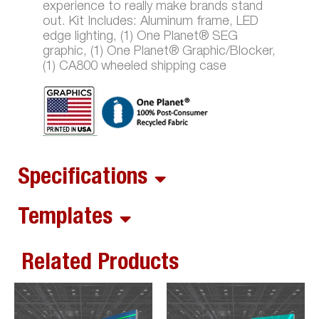
experience to really make brands stand
out. Kit Includes: Aluminum frame, LED
edge lighting, (1) One Planet® SEG
graphic, (1) One Planet® Graphic/Blocker,
(1) CA800 wheeled shipping case
Specifications
Templates
Related Products