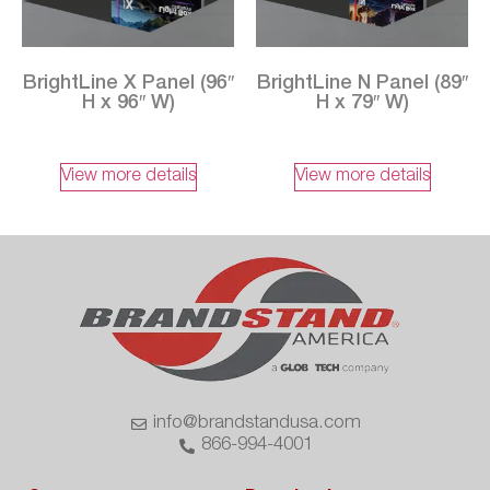
BrightLine X Panel (96″
BrightLine N Panel (89″
H x 96″ W)
H x 79″ W)
View more details
View more details
info@brandstandusa.com
866-994-4001