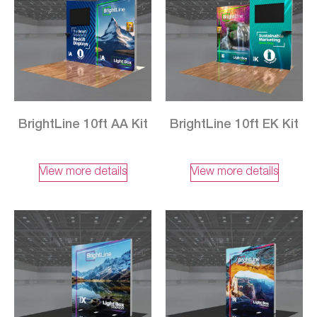
BrightLine 10ft AA Kit
BrightLine 10ft EK Kit
View more details
View more details