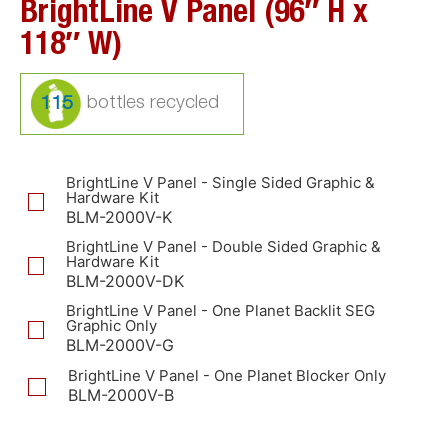
BrightLine V Panel (96″ H x
118″ W)
115
BrightLine V Panel - Single Sided Graphic &
Hardware Kit
BLM-2000V-K
BrightLine V Panel - Double Sided Graphic &
Hardware Kit
BLM-2000V-DK
BrightLine V Panel - One Planet Backlit SEG
Graphic Only
BLM-2000V-G
BrightLine V Panel - One Planet Blocker Only
BLM-2000V-B