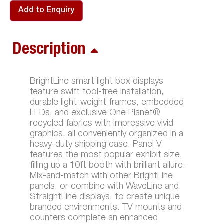
Add to Enquiry
Description
BrightLine smart light box displays
feature swift tool-free installation,
durable light-weight frames, embedded
LEDs, and exclusive One Planet®
recycled fabrics with impressive vivid
graphics, all conveniently organized in a
heavy-duty shipping case. Panel V
features the most popular exhibit size,
filling up a 10ft booth with brilliant allure.
Mix-and-match with other BrightLine
panels, or combine with WaveLine and
StraightLine displays, to create unique
branded environments. TV mounts and
counters complete an enhanced