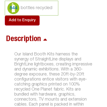
844
Add to Enquiry
Description
Our Island Booth Kits harness the
synergy of StraightLine displays and
BrightLine lightboxes, creating impressive
and dynamic exhibitions. With a 360-
degree exposure, these 20ft-by-20ft
configurations entice visitors with eye-
catching graphics printed on 100%
recycled One Planet fabric. Kits are
bundled with hardware, graphics,
connectors, TV mounts and extension
cables. Each panel is packed in within