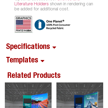
Literature Holders
shown in rendering can
be added for additional cost.
Specifications
Templates
Related Products