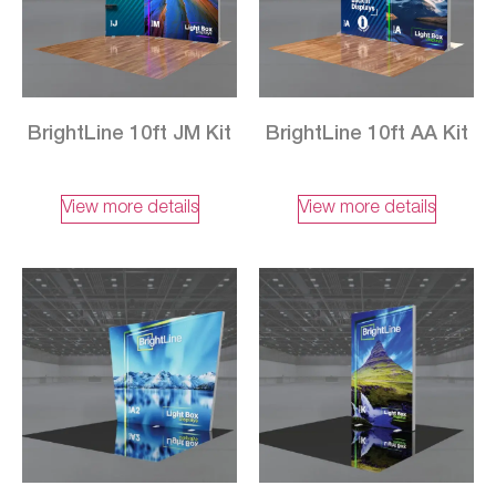
BrightLine 10ft JM Kit
BrightLine 10ft AA Kit
View more details
View more details