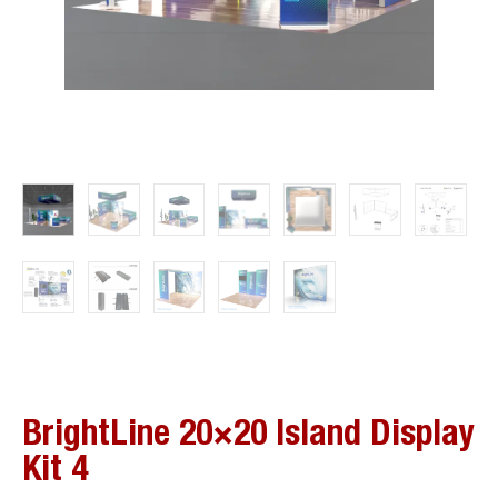
BrightLine 20×20 Island Display
Kit 4