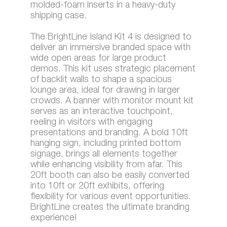
molded-foam inserts in a heavy-duty
shipping case.
The BrightLine Island Kit 4 is designed to
deliver an immersive branded space with
wide open areas for large product
demos. This kit uses strategic placement
of backlit walls to shape a spacious
lounge area, ideal for drawing in larger
crowds. A banner with monitor mount kit
serves as an interactive touchpoint,
reeling in visitors with engaging
presentations and branding. A bold 10ft
hanging sign, including printed bottom
signage, brings all elements together
while enhancing visibility from afar. This
20ft booth can also be easily converted
into 10ft or 20ft exhibits, offering
flexibility for various event opportunities.
BrightLine creates the ultimate branding
experience!