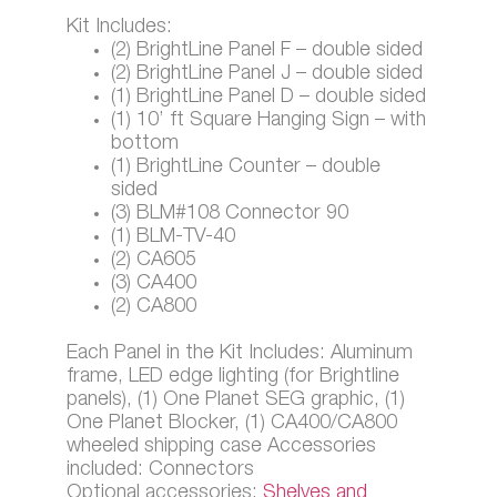
Kit Includes:
(2) BrightLine Panel F – double sided
(2) BrightLine Panel J – double sided
(1) BrightLine Panel D – double sided
(1) 10’ ft Square Hanging Sign – with
bottom
(1) BrightLine Counter – double
sided
(3) BLM#108 Connector 90
(1) BLM-TV-40
(2) CA605
(3) CA400
(2) CA800
Each Panel in the Kit Includes: Aluminum
frame, LED edge lighting (for Brightline
panels), (1) One Planet SEG graphic, (1)
One Planet Blocker, (1) CA400/CA800
wheeled shipping case Accessories
included: Connectors
Optional accessories:
Shelves and