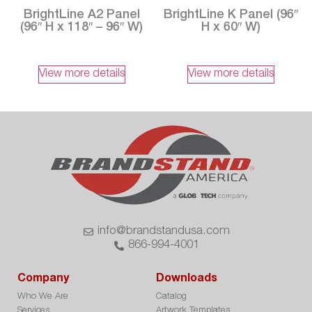
BrightLine A2 Panel
BrightLine K Panel (96″
(96″ H x 118″ – 96″ W)
H x 60″ W)
View more details
View more details
info@brandstandusa.com
866-994-4001
Company
Downloads
Who We Are
Catalog
Services
Artwork Templates