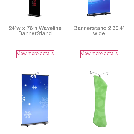
24″w x 78″h Waveline
Bannerstand 2 39.4″
BannerStand
wide
View more details
View more details