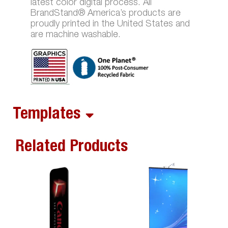
latest color digital process. All
BrandStand® America’s products are
proudly printed in the United States and
are machine washable.
Templates
Related Products