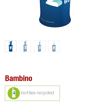
Bambino
4