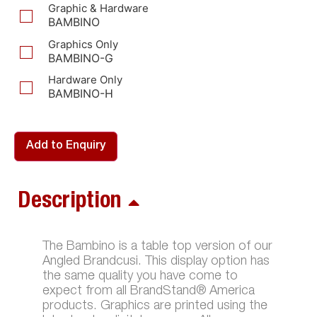
Graphic & Hardware
BAMBINO
Graphics Only
BAMBINO-G
Hardware Only
BAMBINO-H
Add to Enquiry
Description
The Bambino is a table top version of our
Angled Brandcusi. This display option has
the same quality you have come to
expect from all BrandStand® America
products. Graphics are printed using the