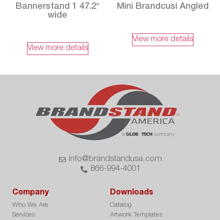
Bannerstand 1 47.2″
Mini Brandcusi Angled
wide
View more details
View more details
info@brandstandusa.com
866-994-4001
Company
Downloads
Who We Are
Catalog
Services
Artwork Templates