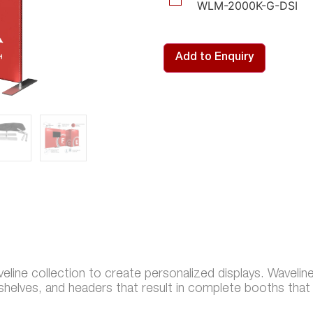
WLM-2000K-G-DSI
Add to Enquiry
line collection to create personalized displays. Wavelin
 shelves, and headers that result in complete booths tha