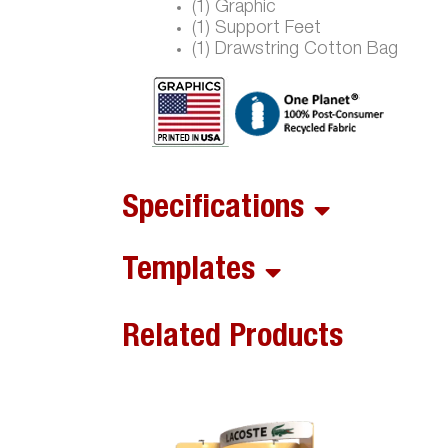
(1) Graphic
(1) Support Feet
(1) Drawstring Cotton Bag
Specifications
Templates
Related Products