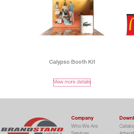
Calypso Booth Kit
View more details
Company
Downl
Who We Are
Catalo
Services
Artwor