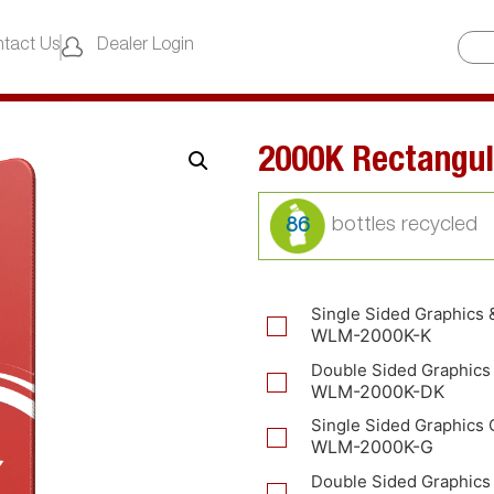
tact Us
Dealer Login
2000K Rectangul
86
Single Sided Graphics 
WLM-2000K-K
Double Sided Graphics
WLM-2000K-DK
Single Sided Graphics 
WLM-2000K-G
Double Sided Graphics