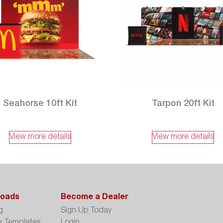
Seahorse 10ft Kit
Tarpon 20ft Kit
View more details
View more details
oads
Become a Dealer
g
Sign Up Today
k Templates
Login