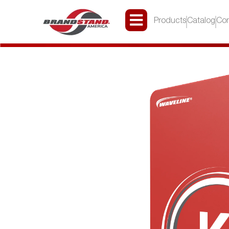
Products
Catalog
Con