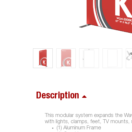
Description
This modular system expands the Wave
with lights, clamps, feet, TV mounts,
(1) Aluminum Frame