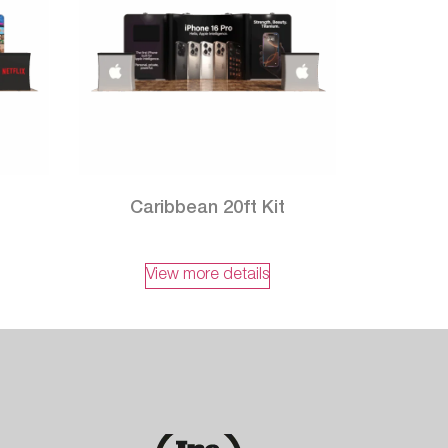
Caribbean 20ft Kit
View more details