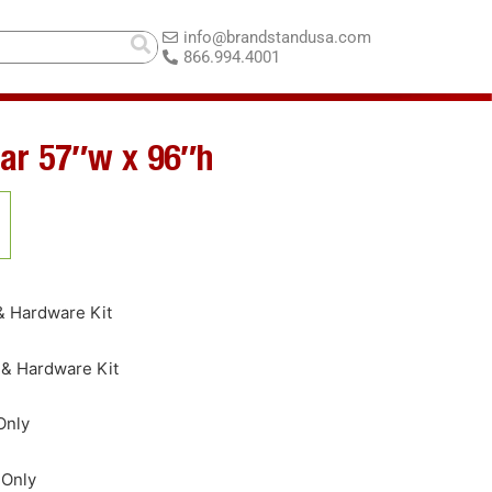
info@brandstandusa.com
866.994.4001
ar 57″w x 96″h
& Hardware Kit
 & Hardware Kit
Only
 Only