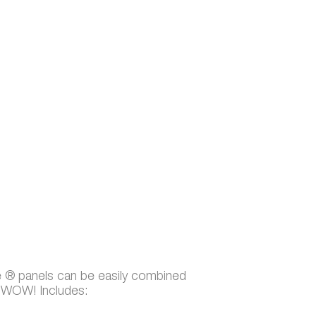
e ® panels can be easily combined
t WOW! Includes: