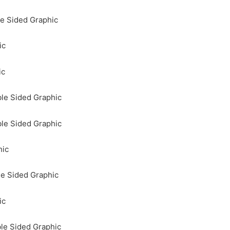
e Sided Graphic
ic
ic
le Sided Graphic
le Sided Graphic
hic
le Sided Graphic
ic
le Sided Graphic