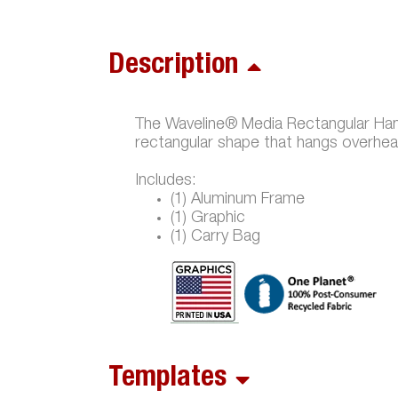
Description
The Waveline® Media Rectangular Hangi
rectangular shape that hangs overhea
Includes:
(1) Aluminum Frame
(1) Graphic
(1) Carry Bag
Templates