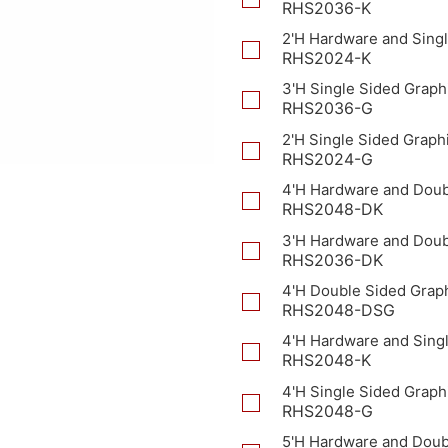
RHS2036-K
2'H Hardware and Singl
RHS2024-K
3'H Single Sided Graph
RHS2036-G
2'H Single Sided Graph
RHS2024-G
4'H Hardware and Doub
RHS2048-DK
3'H Hardware and Doub
RHS2036-DK
4'H Double Sided Grap
RHS2048-DSG
4'H Hardware and Sing
RHS2048-K
4'H Single Sided Graph
RHS2048-G
5'H Hardware and Doub