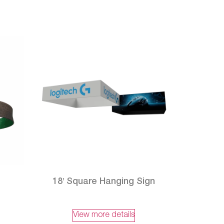
18′ Square Hanging Sign
View more details