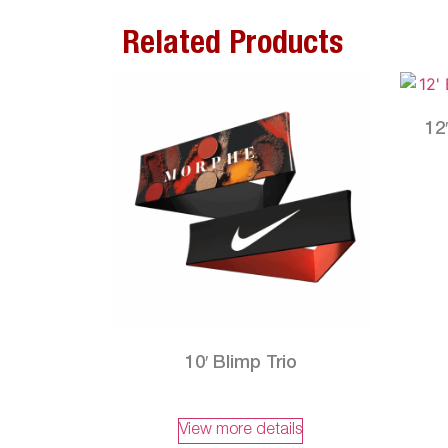
Related Products
12
10′ Blimp Trio
View more details