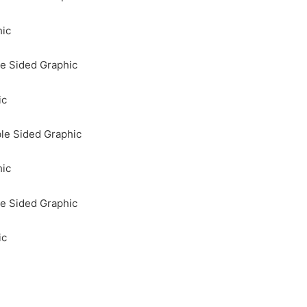
hic
e Sided Graphic
ic
le Sided Graphic
hic
e Sided Graphic
ic