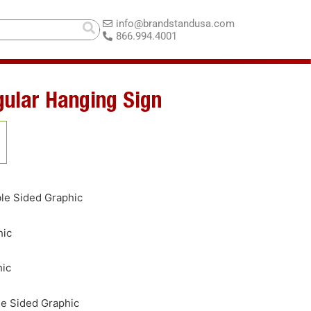
info@brandstandusa.com
866.994.4001
gular Hanging Sign
le Sided Graphic
hic
hic
le Sided Graphic