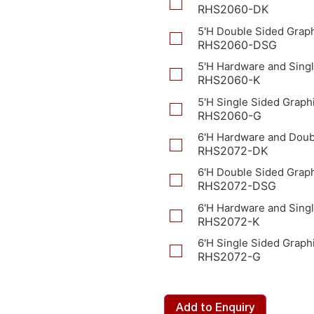
RHS2060-DK
5'H Double Sided Grap
RHS2060-DSG
5'H Hardware and Singl
RHS2060-K
5'H Single Sided Graph
RHS2060-G
6'H Hardware and Doub
RHS2072-DK
6'H Double Sided Grap
RHS2072-DSG
6'H Hardware and Singl
RHS2072-K
6'H Single Sided Graph
RHS2072-G
Add to Enquiry