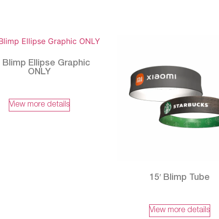
′ Blimp Ellipse Graphic
ONLY
View more details
15′ Blimp Tube
View more details