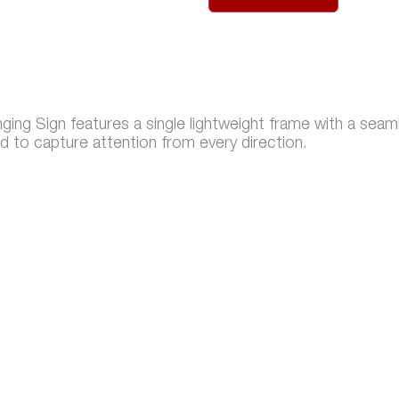
ng Sign features a single lightweight frame with a seaml
d to capture attention from every direction.