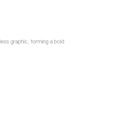
ess graphic, forming a bold