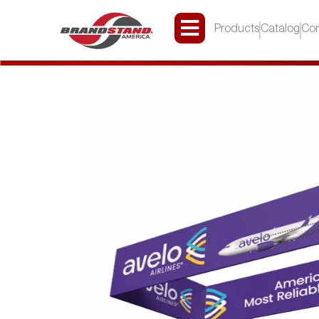
Products
Catalog
Con