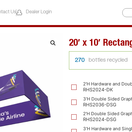
tact Us
Dealer Login
20′ x 10′ Rectan
270
2'H Hardware and Doub
RHS2024-DK
3'H Double Sided Grap
RHS2036-DSG
2'H Double Sided Grap
RHS2024-DSG
3'H Hardware and Sing