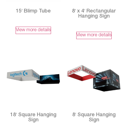
15′ Blimp Tube
8′ x 4′ Rectangular
Hanging Sign
View more details
View more details
18′ Square Hanging
8′ Square Hanging
Sign
Sign