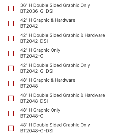
36" H Double Sided Graphic Only
BT2036-G-DSI
42" H Graphic & Hardware
BT2042
42" H Double Sided Graphic & Hardware
BT2042-DSI
42" H Graphic Only
BT2042-G
42" H Double Sided Graphic Only
BT2042-G-DSI
48" H Graphic & Hardware
BT2048
48" H Double Sided Graphic & Hardware
BT2048-DSI
48" H Graphic Only
BT2048-G
48" H Double Sided Graphic Only
BT2048-G-DSI