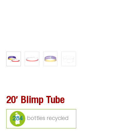
20′ Blimp Tube
284