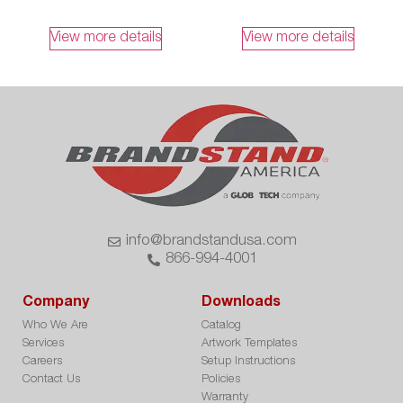
View more details
View more details
info@brandstandusa.com
866-994-4001
Company
Downloads
Who We Are
Catalog
Services
Artwork Templates
Careers
Setup Instructions
Contact Us
Policies
Warranty