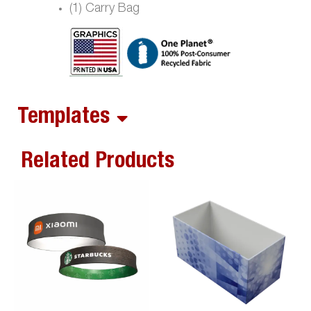
(1) Carry Bag
Templates
Related Products