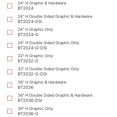
24" H Graphic & Hardware
BT2024
24" H Double Sided Graphic & Hardware
BT2024-DSI
24" H Graphic Only
BT2024-G
24" H Double Sided Graphic Only
BT2024-G-DSI
32" H Graphic Only
BT2032-G
32" H Double Sided Graphic Only
BT2032-G-DSI
36" H Graphic & Hardware
BT2036
36" H Double Sided Graphic & Hardware
BT2036-DSI
36" H Graphic Only
BT2036-G