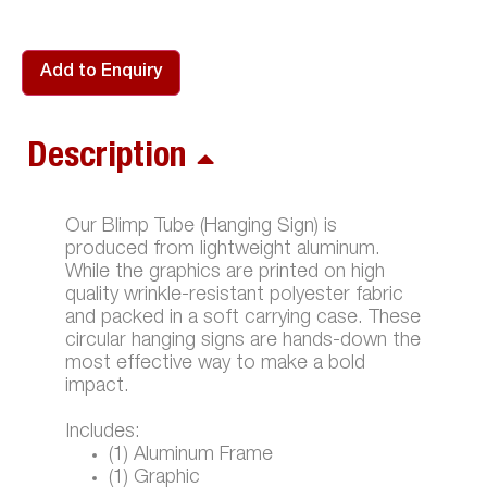
Add to Enquiry
Description
Our Blimp Tube (Hanging Sign) is
produced from lightweight aluminum.
While the graphics are printed on high
quality wrinkle-resistant polyester fabric
and packed in a soft carrying case. These
circular hanging signs are hands-down the
most effective way to make a bold
impact.
Includes:
(1) Aluminum Frame
(1) Graphic