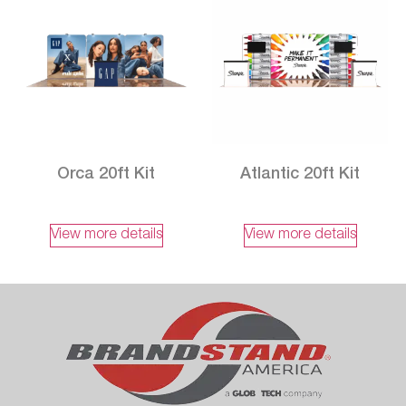
Orca 20ft Kit
Atlantic 20ft Kit
View more details
View more details