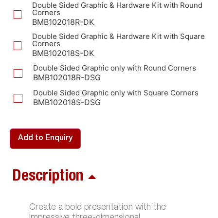
Double Sided Graphic & Hardware Kit with Round
Corners
BMB102018R-DK
Double Sided Graphic & Hardware Kit with Square
Corners
BMB102018S-DK
Double Sided Graphic only with Round Corners
BMB102018R-DSG
Double Sided Graphic only with Square Corners
BMB102018S-DSG
Add to Enquiry
Description
Create a bold presentation with the
impressive three-dimensional