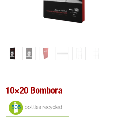
10×20 Bombora
505