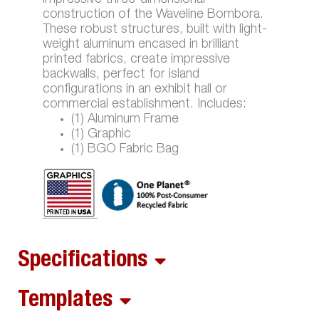
construction of the Waveline Bombora.
These robust structures, built with light-
weight aluminum encased in brilliant
printed fabrics, create impressive
backwalls, perfect for island
configurations in an exhibit hall or
commercial establishment. Includes:
(1) Aluminum Frame
(1) Graphic
(1) BGO Fabric Bag
Specifications
Templates