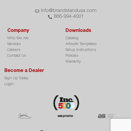
info@brandstandusa.com
866-994-4001
Company
Downloads
Who We Are
Catalog
Services
Artwork Templates
Careers
Setup Instructions
Contact Us
Policies
Warranty
Become a Dealer
Sign Up Today
Login