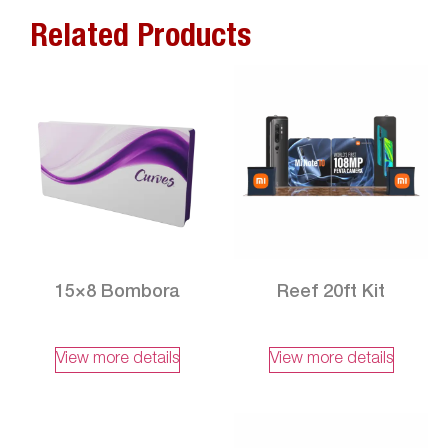
Related Products
15×8 Bombora
Reef 20ft Kit
View more details
View more details