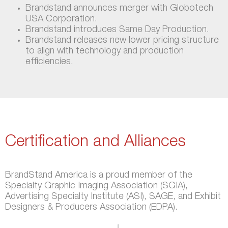
Brandstand announces merger with Globotech
USA Corporation.
Brandstand introduces Same Day Production.
Brandstand releases new lower pricing structure
to align with technology and production
efficiencies.
Certification and Alliances
BrandStand America is a proud member of the
Specialty Graphic Imaging Association (SGIA),
Advertising Specialty Institute (ASI), SAGE, and Exhibit
Designers & Producers Association (EDPA).