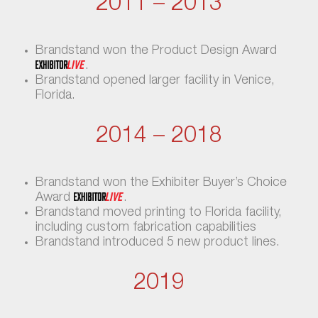
2011 – 2013
Brandstand won the Product Design Award
.
Brandstand opened larger facility in Venice,
Florida.
2014 – 2018
Brandstand won the Exhibiter Buyer’s Choice
Award
.
Brandstand moved printing to Florida facility,
including custom fabrication capabilities
Brandstand introduced 5 new product lines.
2019