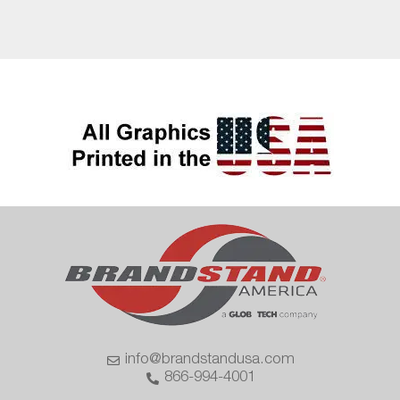
info@brandstandusa.com
866-994-4001