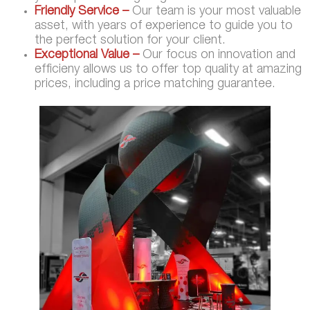
Friendly Service –
Our team is your most valuable
asset, with years of experience to guide you to
the perfect solution for your client.
Exceptional Value –
Our focus on innovation and
efficieny allows us to offer top quality at amazing
prices, including a price matching guarantee.