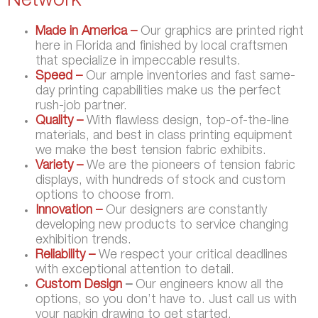
Network
Made in America –
Our graphics are printed right
here in Florida and finished by local craftsmen
that specialize in impeccable results.
Speed –
Our ample inventories and fast same-
day printing capabilities make us the perfect
rush-job partner.
Quality –
With flawless design, top-of-the-line
materials, and best in class printing equipment
we make the best tension fabric exhibits.
Variety –
We are the pioneers of tension fabric
displays, with hundreds of stock and custom
options to choose from.
Innovation –
Our designers are constantly
developing new products to service changing
exhibition trends.
Reliability –
We respect your critical deadlines
with exceptional attention to detail.
Custom Design
–
Our engineers know all the
options, so you don’t have to. Just call us with
your napkin drawing to get started.