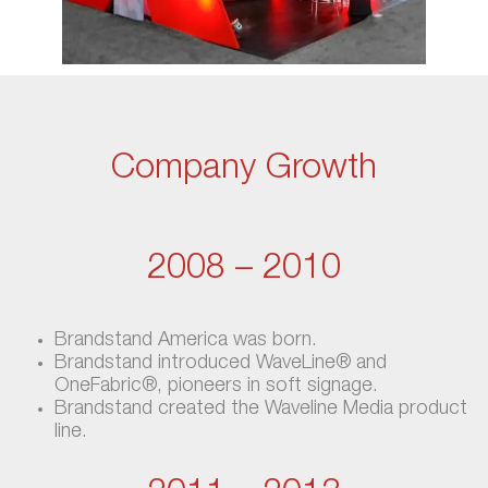
Company Growth
2008 – 2010
Brandstand America was born.
Brandstand introduced WaveLine® and
OneFabric®, pioneers in soft signage.
Brandstand created the Waveline Media product
line.