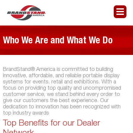
Who We Are and What We Do
BrandStand® America is committed to building
innovative, affordable, and reliable portable display
systems for events, retail and exhibitions. With a
focus on providing top quality and uncompromised
customer service, we stand behind every order to
give our customers the best experience. Our
dedication to innovation has been recognized with
top industry awards
Top Benefits for our Dealer