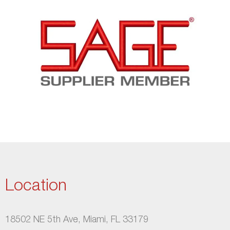
Location
18502 NE 5th Ave, Miami, FL 33179